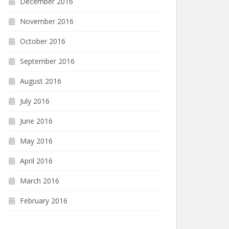
December 2016
November 2016
October 2016
September 2016
August 2016
July 2016
June 2016
May 2016
April 2016
March 2016
February 2016