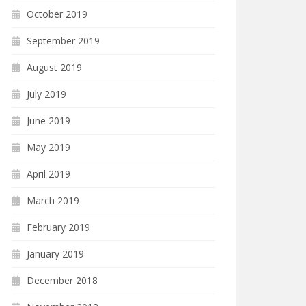
October 2019
September 2019
August 2019
July 2019
June 2019
May 2019
April 2019
March 2019
February 2019
January 2019
December 2018