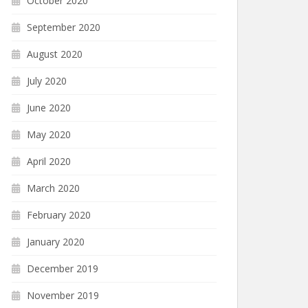
October 2020
September 2020
August 2020
July 2020
June 2020
May 2020
April 2020
March 2020
February 2020
January 2020
December 2019
November 2019