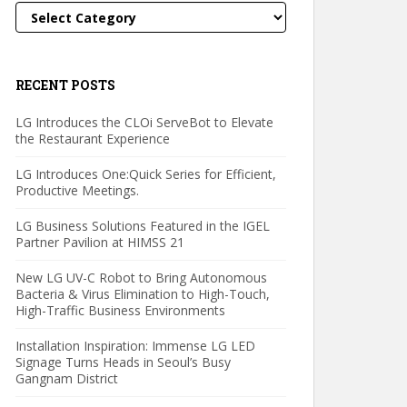
Categories
RECENT POSTS
LG Introduces the CLOi ServeBot to Elevate
the Restaurant Experience
LG Introduces One:Quick Series for Efficient,
Productive Meetings.
LG Business Solutions Featured in the IGEL
Partner Pavilion at HIMSS 21
New LG UV-C Robot to Bring Autonomous
Bacteria & Virus Elimination to High-Touch,
High-Traffic Business Environments
Installation Inspiration: Immense LG LED
Signage Turns Heads in Seoul’s Busy
Gangnam District