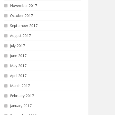
November 2017
October 2017
September 2017
August 2017
July 2017
June 2017
May 2017
April 2017
March 2017
February 2017
January 2017