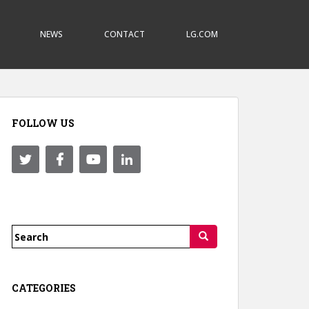
NEWS
CONTACT
LG.COM
FOLLOW US
Search
for:
CATEGORIES