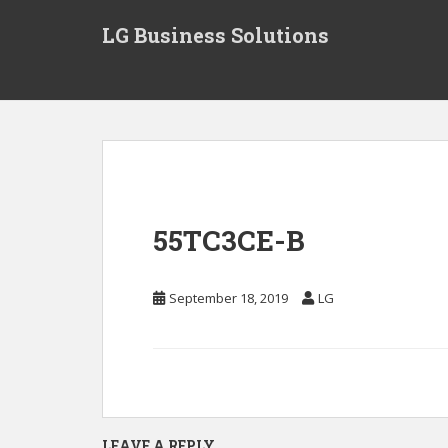
S
LG Business Solutions
k
i
p
t
o
m
a
i
n
55TC3CE-B
c
o
n
September 18, 2019
LG
t
e
n
t
LEAVE A REPLY