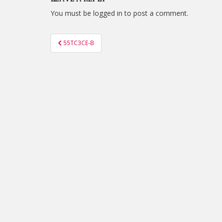
You must be
logged in
to post a comment.
Post
55TC3CE-B
navigation