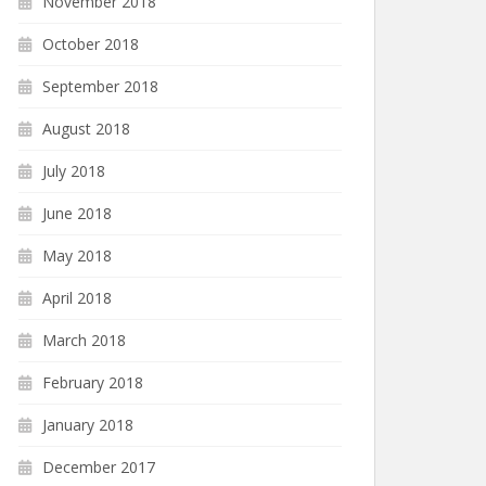
November 2018
October 2018
September 2018
August 2018
July 2018
June 2018
May 2018
April 2018
March 2018
February 2018
January 2018
December 2017