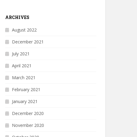
ARCHIVES
August 2022
December 2021
July 2021
April 2021
March 2021
February 2021
January 2021
December 2020
November 2020