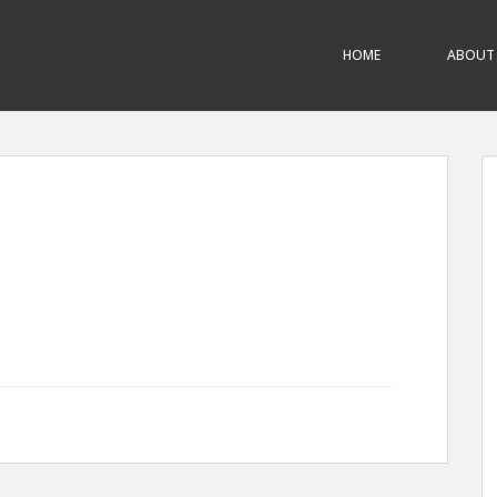
HOME
ABOUT