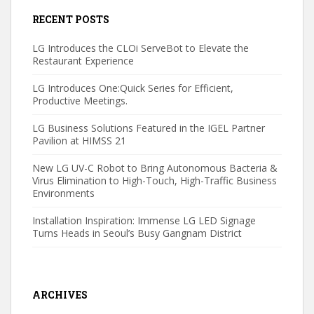
RECENT POSTS
LG Introduces the CLOi ServeBot to Elevate the
Restaurant Experience
LG Introduces One:Quick Series for Efficient,
Productive Meetings.
LG Business Solutions Featured in the IGEL Partner
Pavilion at HIMSS 21
New LG UV-C Robot to Bring Autonomous Bacteria &
Virus Elimination to High-Touch, High-Traffic Business
Environments
Installation Inspiration: Immense LG LED Signage
Turns Heads in Seoul’s Busy Gangnam District
ARCHIVES