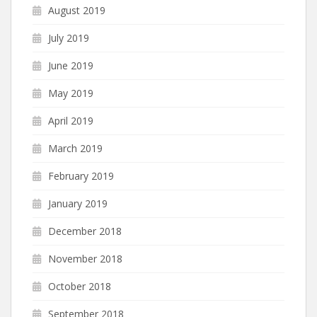
August 2019
July 2019
June 2019
May 2019
April 2019
March 2019
February 2019
January 2019
December 2018
November 2018
October 2018
September 2018