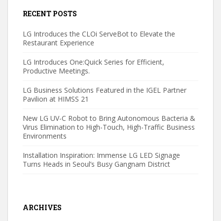
RECENT POSTS
LG Introduces the CLOi ServeBot to Elevate the
Restaurant Experience
LG Introduces One:Quick Series for Efficient,
Productive Meetings.
LG Business Solutions Featured in the IGEL Partner
Pavilion at HIMSS 21
New LG UV-C Robot to Bring Autonomous Bacteria &
Virus Elimination to High-Touch, High-Traffic Business
Environments
Installation Inspiration: Immense LG LED Signage
Turns Heads in Seoul’s Busy Gangnam District
ARCHIVES