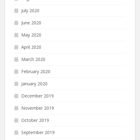
July 2020
June 2020
May 2020
April 2020
March 2020
February 2020
January 2020
December 2019
November 2019
October 2019
September 2019