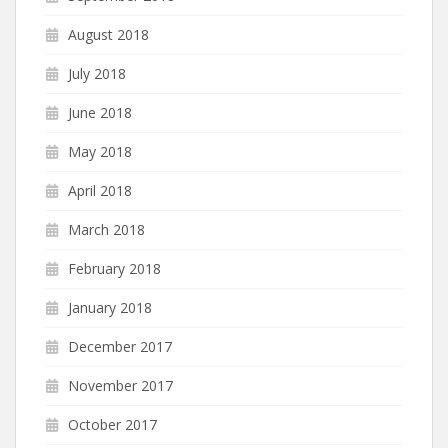
August 2018
July 2018
June 2018
May 2018
April 2018
March 2018
February 2018
January 2018
December 2017
November 2017
October 2017