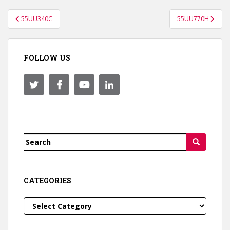
Post
55UU340C
55UU770H
navigation
FOLLOW US
Search
for:
CATEGORIES
Categories