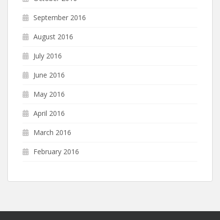
September 2016
August 2016
July 2016
June 2016
May 2016
April 2016
March 2016
February 2016