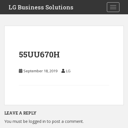
S
LG Business Solutions
Toggle 
k
i
p
t
o
m
a
55UU670H
i
n
c
September 18, 2019
LG
o
n
t
e
n
t
LEAVE A REPLY
You must be
logged in
to post a comment.