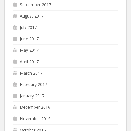
September 2017
August 2017
July 2017
June 2017
May 2017
April 2017
March 2017
February 2017
January 2017
December 2016
November 2016
October 2016