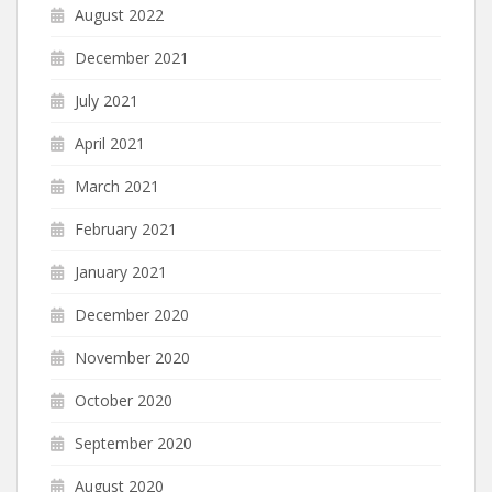
August 2022
December 2021
July 2021
April 2021
March 2021
February 2021
January 2021
December 2020
November 2020
October 2020
September 2020
August 2020