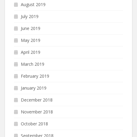
August 2019
July 2019
June 2019
May 2019
April 2019
March 2019
February 2019
January 2019
December 2018
November 2018
October 2018
September 2018