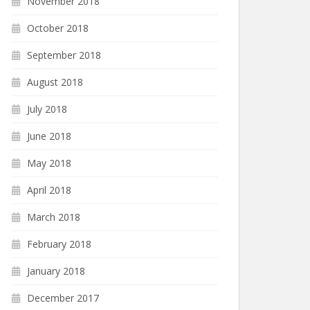
November 2018
October 2018
September 2018
August 2018
July 2018
June 2018
May 2018
April 2018
March 2018
February 2018
January 2018
December 2017