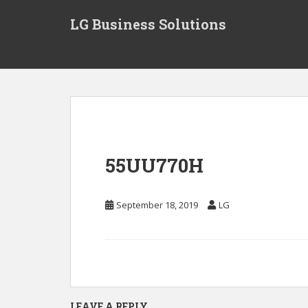
S
LG Business Solutions
k
i
p
t
o
m
a
i
n
55UU770H
c
o
n
September 18, 2019
LG
t
e
n
t
LEAVE A REPLY