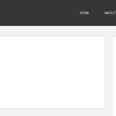
HOME
ABOUT