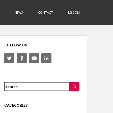
NEWS
CONTACT
LG.COM
FOLLOW US
Search
for:
CATEGORIES