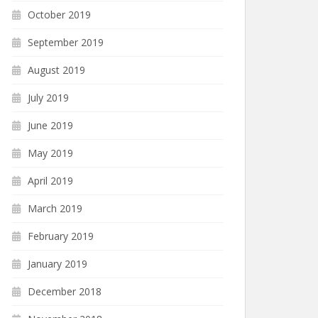
October 2019
September 2019
August 2019
July 2019
June 2019
May 2019
April 2019
March 2019
February 2019
January 2019
December 2018