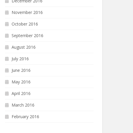
December 2016
November 2016
October 2016
September 2016
August 2016
July 2016
June 2016
May 2016
April 2016
March 2016
February 2016