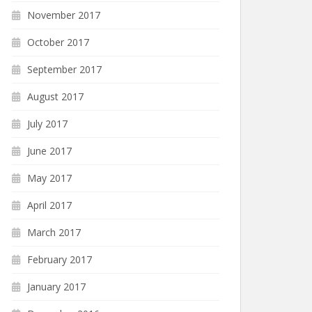
November 2017
October 2017
September 2017
August 2017
July 2017
June 2017
May 2017
April 2017
March 2017
February 2017
January 2017