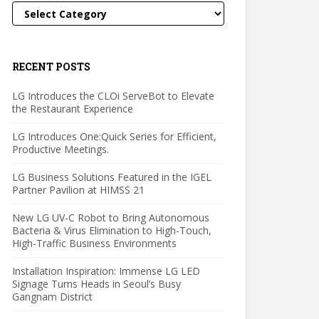
Categories
RECENT POSTS
LG Introduces the CLOi ServeBot to Elevate
the Restaurant Experience
LG Introduces One:Quick Series for Efficient,
Productive Meetings.
LG Business Solutions Featured in the IGEL
Partner Pavilion at HIMSS 21
New LG UV-C Robot to Bring Autonomous
Bacteria & Virus Elimination to High-Touch,
High-Traffic Business Environments
Installation Inspiration: Immense LG LED
Signage Turns Heads in Seoul’s Busy
Gangnam District