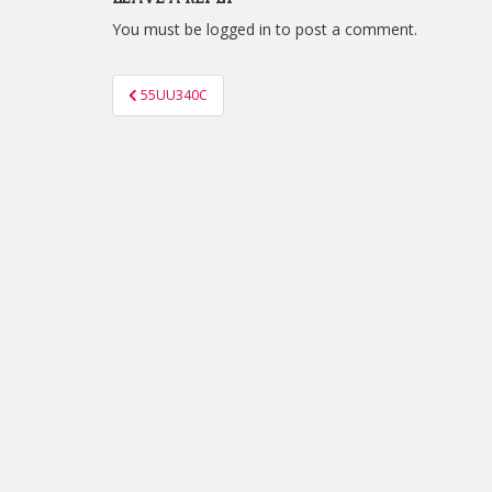
You must be
logged in
to post a comment.
Post
55UU340C
navigation