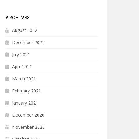
ARCHIVES
August 2022
December 2021
July 2021
April 2021
March 2021
February 2021
January 2021
December 2020
November 2020