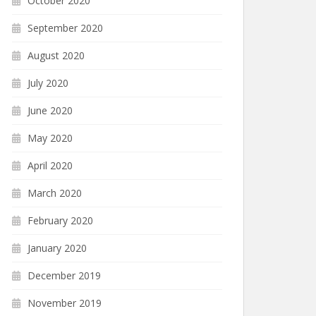
October 2020
September 2020
August 2020
July 2020
June 2020
May 2020
April 2020
March 2020
February 2020
January 2020
December 2019
November 2019