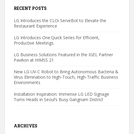
RECENT POSTS
LG Introduces the CLOi ServeBot to Elevate the
Restaurant Experience
LG Introduces One:Quick Series for Efficient,
Productive Meetings.
LG Business Solutions Featured in the IGEL Partner
Pavilion at HIMSS 21
New LG UV-C Robot to Bring Autonomous Bacteria &
Virus Elimination to High-Touch, High-Traffic Business
Environments
Installation Inspiration: Immense LG LED Signage
Turns Heads in Seoul’s Busy Gangnam District
ARCHIVES