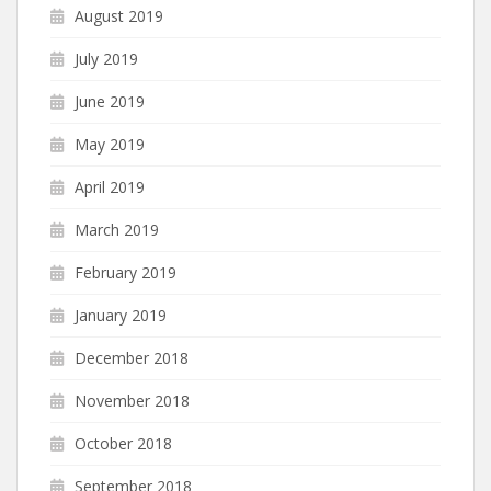
August 2019
July 2019
June 2019
May 2019
April 2019
March 2019
February 2019
January 2019
December 2018
November 2018
October 2018
September 2018