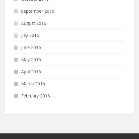
September 2016
August 2016
July 2016
June 2016
May 2016
April 2016
March 2016
February 2016