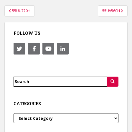
Post
55UU770H
55UV560H
navigation
FOLLOW US
Search
for:
CATEGORIES
Categories