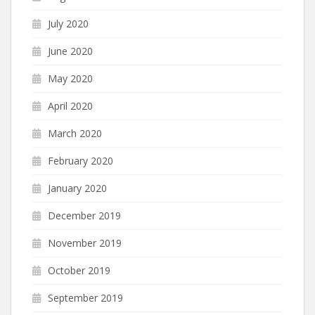
July 2020
June 2020
May 2020
April 2020
March 2020
February 2020
January 2020
December 2019
November 2019
October 2019
September 2019