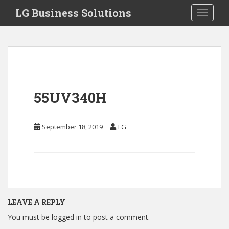
S
LG Business Solutions
Toggle 
k
i
p
t
o
m
a
55UV340H
i
n
c
September 18, 2019
LG
o
n
t
e
n
t
LEAVE A REPLY
You must be
logged in
to post a comment.