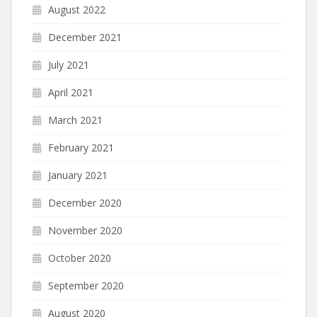
August 2022
December 2021
July 2021
April 2021
March 2021
February 2021
January 2021
December 2020
November 2020
October 2020
September 2020
August 2020