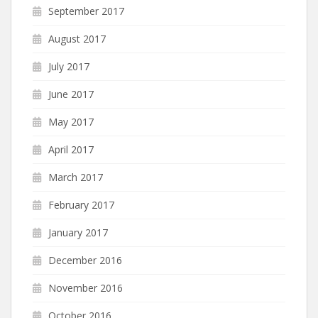
September 2017
August 2017
July 2017
June 2017
May 2017
April 2017
March 2017
February 2017
January 2017
December 2016
November 2016
October 2016