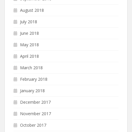
August 2018
July 2018
June 2018
May 2018
April 2018
March 2018
February 2018
January 2018
December 2017
November 2017
October 2017