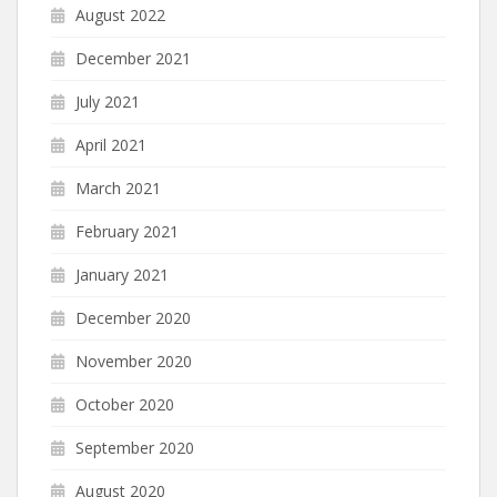
August 2022
December 2021
July 2021
April 2021
March 2021
February 2021
January 2021
December 2020
November 2020
October 2020
September 2020
August 2020