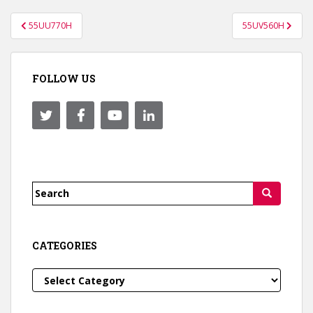
Post
55UU770H
55UV560H
navigation
FOLLOW US
Search
for:
CATEGORIES
Categories