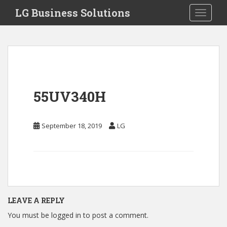
S
LG Business Solutions
Toggle 
k
i
p
t
o
m
a
55UV340H
i
n
c
September 18, 2019
LG
o
n
t
e
n
t
LEAVE A REPLY
You must be
logged in
to post a comment.