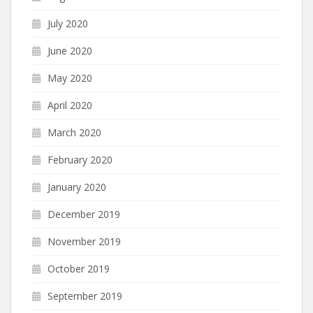
July 2020
June 2020
May 2020
April 2020
March 2020
February 2020
January 2020
December 2019
November 2019
October 2019
September 2019