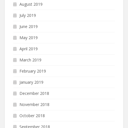
August 2019
July 2019
June 2019
May 2019
April 2019
March 2019
February 2019
January 2019
December 2018
November 2018
October 2018
September 2018