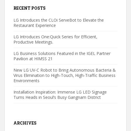
RECENT POSTS
LG Introduces the CLOi ServeBot to Elevate the
Restaurant Experience
LG Introduces One:Quick Series for Efficient,
Productive Meetings.
LG Business Solutions Featured in the IGEL Partner
Pavilion at HIMSS 21
New LG UV-C Robot to Bring Autonomous Bacteria &
Virus Elimination to High-Touch, High-Traffic Business
Environments
Installation Inspiration: Immense LG LED Signage
Turns Heads in Seoul’s Busy Gangnam District
ARCHIVES