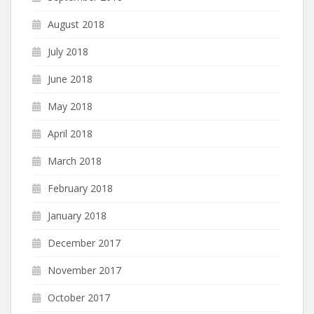
August 2018
July 2018
June 2018
May 2018
April 2018
March 2018
February 2018
January 2018
December 2017
November 2017
October 2017