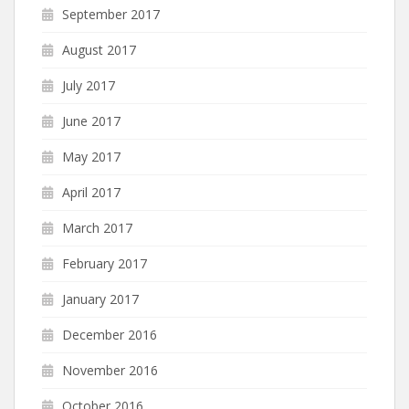
September 2017
August 2017
July 2017
June 2017
May 2017
April 2017
March 2017
February 2017
January 2017
December 2016
November 2016
October 2016