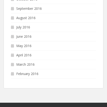
September 2016
August 2016
July 2016
June 2016
May 2016
April 2016
March 2016
February 2016