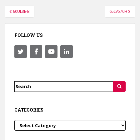
Post
60UL3E-B
65LV570H
navigation
FOLLOW US
Search
for:
CATEGORIES
Categories