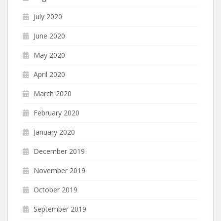
July 2020
June 2020
May 2020
April 2020
March 2020
February 2020
January 2020
December 2019
November 2019
October 2019
September 2019