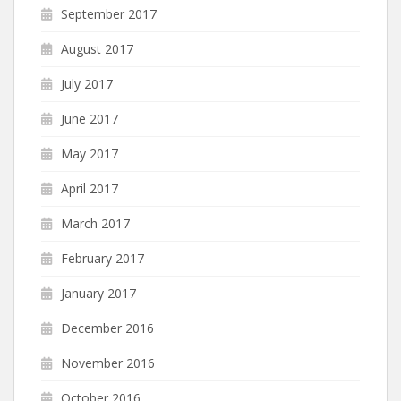
September 2017
August 2017
July 2017
June 2017
May 2017
April 2017
March 2017
February 2017
January 2017
December 2016
November 2016
October 2016