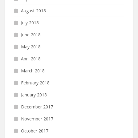
August 2018
July 2018
June 2018
May 2018
April 2018
March 2018
February 2018
January 2018
December 2017
November 2017
October 2017