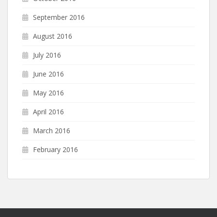
September 2016
August 2016
July 2016
June 2016
May 2016
April 2016
March 2016
February 2016