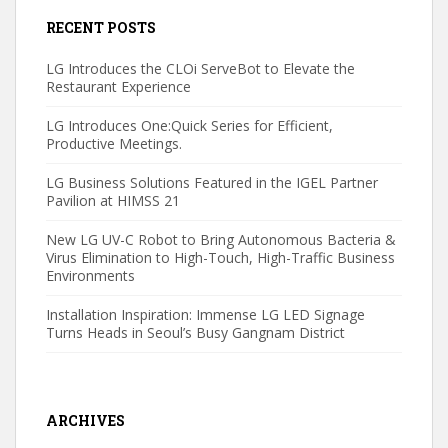
RECENT POSTS
LG Introduces the CLOi ServeBot to Elevate the
Restaurant Experience
LG Introduces One:Quick Series for Efficient,
Productive Meetings.
LG Business Solutions Featured in the IGEL Partner
Pavilion at HIMSS 21
New LG UV-C Robot to Bring Autonomous Bacteria &
Virus Elimination to High-Touch, High-Traffic Business
Environments
Installation Inspiration: Immense LG LED Signage
Turns Heads in Seoul’s Busy Gangnam District
ARCHIVES