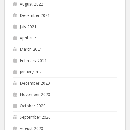
August 2022
December 2021
July 2021
April 2021
March 2021
February 2021
January 2021
December 2020
November 2020
October 2020
September 2020
August 2020