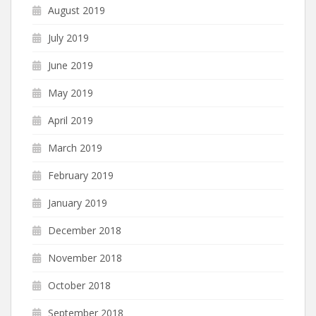
August 2019
July 2019
June 2019
May 2019
April 2019
March 2019
February 2019
January 2019
December 2018
November 2018
October 2018
September 2018