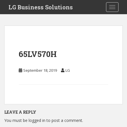
S
LG Business Solutions
Toggle 
k
i
p
t
o
m
a
65LV570H
i
n
c
September 18, 2019
LG
o
n
t
e
n
t
LEAVE A REPLY
You must be
logged in
to post a comment.