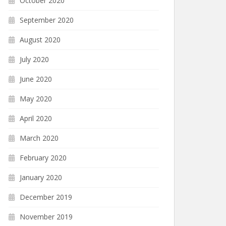
October 2020
September 2020
August 2020
July 2020
June 2020
May 2020
April 2020
March 2020
February 2020
January 2020
December 2019
November 2019