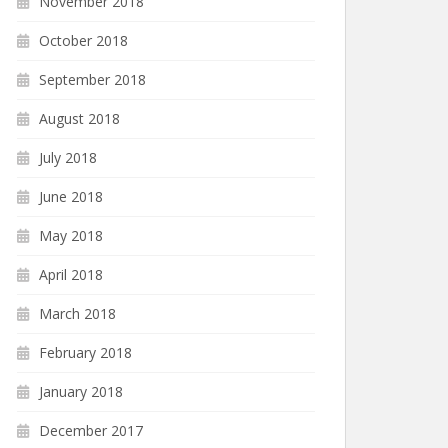
November 2018
October 2018
September 2018
August 2018
July 2018
June 2018
May 2018
April 2018
March 2018
February 2018
January 2018
December 2017