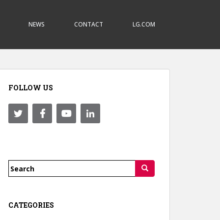
NEWS
CONTACT
LG.COM
FOLLOW US
Search
for:
CATEGORIES