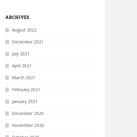
ARCHIVES
August 2022
December 2021
July 2021
April 2021
March 2021
February 2021
January 2021
December 2020
November 2020