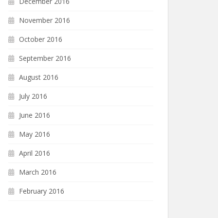
December 2016
November 2016
October 2016
September 2016
August 2016
July 2016
June 2016
May 2016
April 2016
March 2016
February 2016