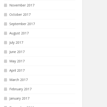
November 2017
October 2017
September 2017
August 2017
July 2017
June 2017
May 2017
April 2017
March 2017
February 2017
January 2017