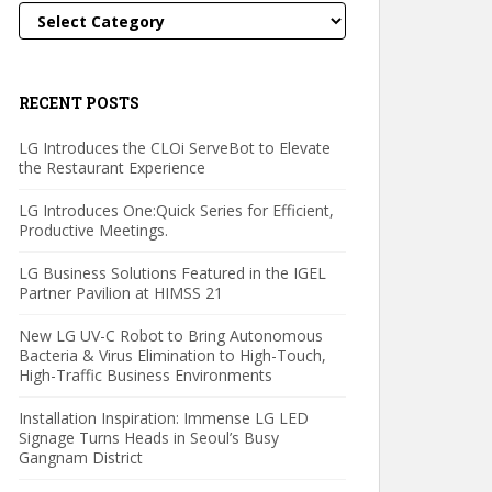
Categories
RECENT POSTS
LG Introduces the CLOi ServeBot to Elevate
the Restaurant Experience
LG Introduces One:Quick Series for Efficient,
Productive Meetings.
LG Business Solutions Featured in the IGEL
Partner Pavilion at HIMSS 21
New LG UV-C Robot to Bring Autonomous
Bacteria & Virus Elimination to High-Touch,
High-Traffic Business Environments
Installation Inspiration: Immense LG LED
Signage Turns Heads in Seoul’s Busy
Gangnam District