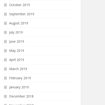
October 2019
September 2019
August 2019
July 2019
June 2019
May 2019
April 2019
March 2019
February 2019
January 2019
December 2018