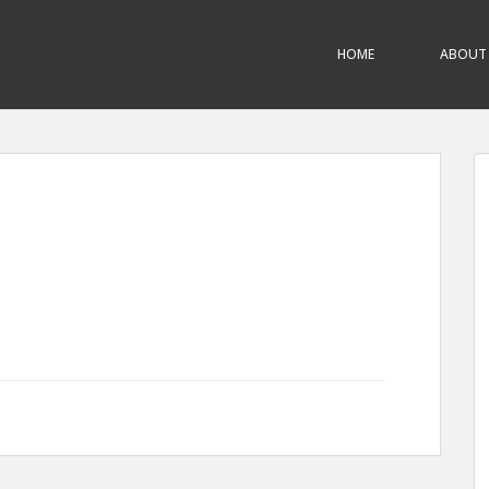
HOME
ABOUT