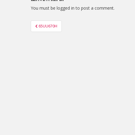
You must be
logged in
to post a comment.
Post
65UU670H
navigation