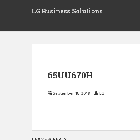
S
LG Business Solutions
k
i
p
t
o
m
a
i
n
65UU670H
c
o
n
September 18, 2019
LG
t
e
n
t
LEAVE A REPLY