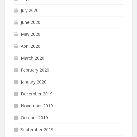
July 2020
June 2020
May 2020
April 2020
March 2020
February 2020
January 2020
December 2019
November 2019
October 2019
September 2019