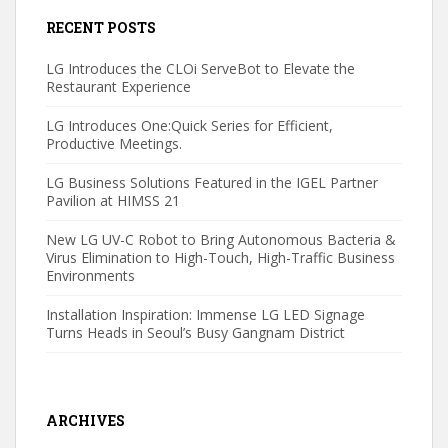
RECENT POSTS
LG Introduces the CLOi ServeBot to Elevate the
Restaurant Experience
LG Introduces One:Quick Series for Efficient,
Productive Meetings.
LG Business Solutions Featured in the IGEL Partner
Pavilion at HIMSS 21
New LG UV-C Robot to Bring Autonomous Bacteria &
Virus Elimination to High-Touch, High-Traffic Business
Environments
Installation Inspiration: Immense LG LED Signage
Turns Heads in Seoul’s Busy Gangnam District
ARCHIVES