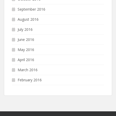
September 2016
August 2016
July 2016
June 2016
May 2016
April 2016
March 2016
February 2016