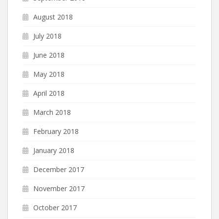
August 2018
July 2018
June 2018
May 2018
April 2018
March 2018
February 2018
January 2018
December 2017
November 2017
October 2017