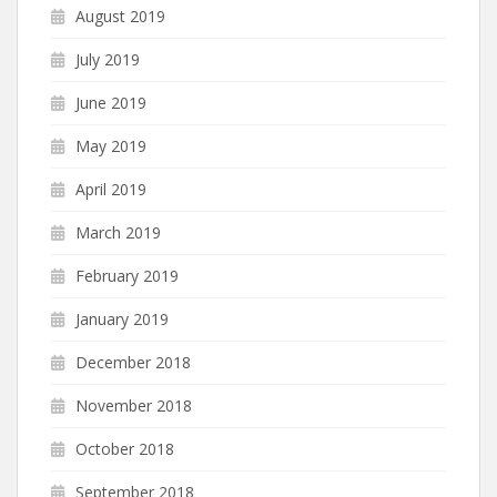
August 2019
July 2019
June 2019
May 2019
April 2019
March 2019
February 2019
January 2019
December 2018
November 2018
October 2018
September 2018