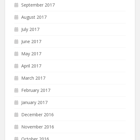
September 2017
August 2017
July 2017
June 2017
May 2017
April 2017
March 2017
February 2017
January 2017
December 2016
November 2016
October 2016