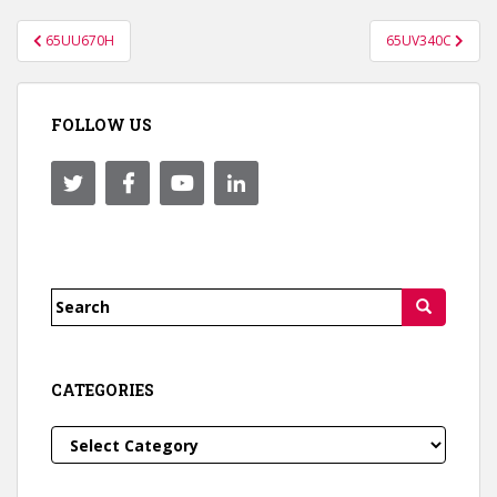
Post
65UU670H
65UV340C
navigation
FOLLOW US
Search
for:
CATEGORIES
Categories