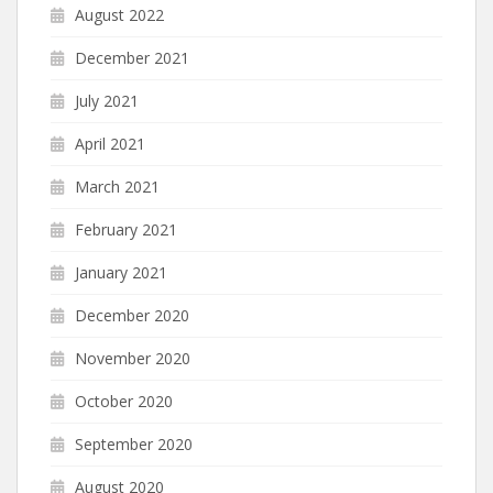
August 2022
December 2021
July 2021
April 2021
March 2021
February 2021
January 2021
December 2020
November 2020
October 2020
September 2020
August 2020