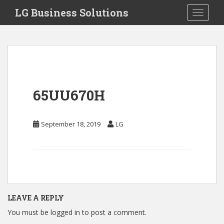
S
LG Business Solutions
Toggle 
k
i
p
t
o
m
a
65UU670H
i
n
c
September 18, 2019
LG
o
n
t
e
n
t
LEAVE A REPLY
You must be
logged in
to post a comment.