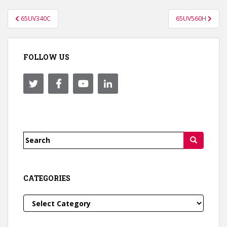
Post
65UV340C
65UV560H
navigation
FOLLOW US
Search
for:
CATEGORIES
Categories