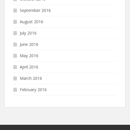
September 2016
August 2016
July 2016
June 2016
May 2016
April 2016
March 2016
February 2016