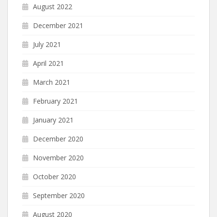
August 2022
December 2021
July 2021
April 2021
March 2021
February 2021
January 2021
December 2020
November 2020
October 2020
September 2020
August 2020