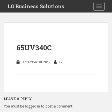
S
LG Business Solutions
Toggle 
k
i
p
t
o
m
a
65UV340C
i
n
c
September 18, 2019
LG
o
n
t
e
n
t
LEAVE A REPLY
You must be
logged in
to post a comment.