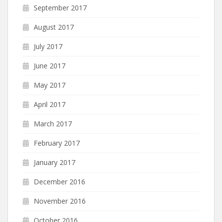
September 2017
August 2017
July 2017
June 2017
May 2017
April 2017
March 2017
February 2017
January 2017
December 2016
November 2016
October 2016