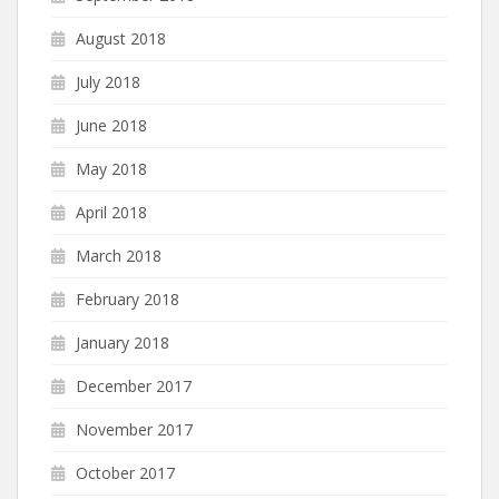
August 2018
July 2018
June 2018
May 2018
April 2018
March 2018
February 2018
January 2018
December 2017
November 2017
October 2017