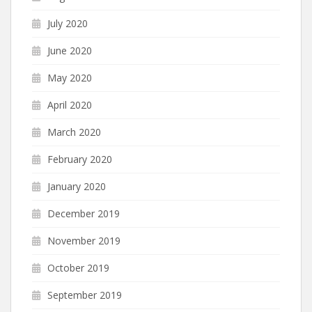
July 2020
June 2020
May 2020
April 2020
March 2020
February 2020
January 2020
December 2019
November 2019
October 2019
September 2019