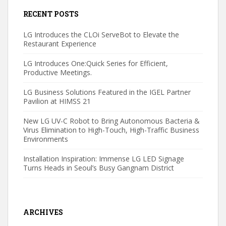
RECENT POSTS
LG Introduces the CLOi ServeBot to Elevate the
Restaurant Experience
LG Introduces One:Quick Series for Efficient,
Productive Meetings.
LG Business Solutions Featured in the IGEL Partner
Pavilion at HIMSS 21
New LG UV-C Robot to Bring Autonomous Bacteria &
Virus Elimination to High-Touch, High-Traffic Business
Environments
Installation Inspiration: Immense LG LED Signage
Turns Heads in Seoul’s Busy Gangnam District
ARCHIVES