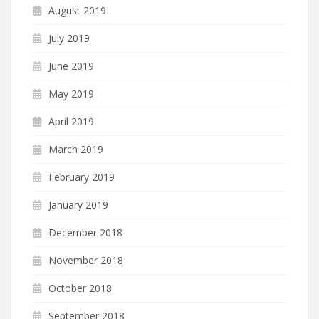
August 2019
July 2019
June 2019
May 2019
April 2019
March 2019
February 2019
January 2019
December 2018
November 2018
October 2018
September 2018