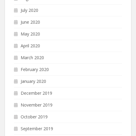
July 2020
June 2020
May 2020
April 2020
March 2020
February 2020
January 2020
December 2019
November 2019
October 2019
September 2019