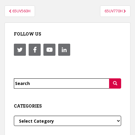
Post
65UV560H
65UV770H
navigation
FOLLOW US
Search
for:
CATEGORIES
Categories