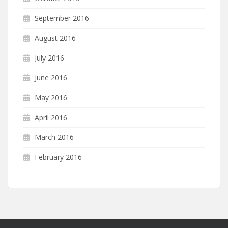
September 2016
August 2016
July 2016
June 2016
May 2016
April 2016
March 2016
February 2016