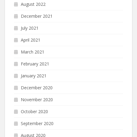
August 2022
December 2021
July 2021
April 2021
March 2021
February 2021
January 2021
December 2020
November 2020
October 2020
September 2020
August 2020