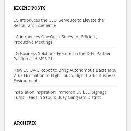
RECENT POSTS
LG Introduces the CLOi ServeBot to Elevate the
Restaurant Experience
LG Introduces One:Quick Series for Efficient,
Productive Meetings.
LG Business Solutions Featured in the IGEL Partner
Pavilion at HIMSS 21
New LG UV-C Robot to Bring Autonomous Bacteria &
Virus Elimination to High-Touch, High-Traffic Business
Environments
Installation Inspiration: Immense LG LED Signage
Turns Heads in Seoul’s Busy Gangnam District
ARCHIVES