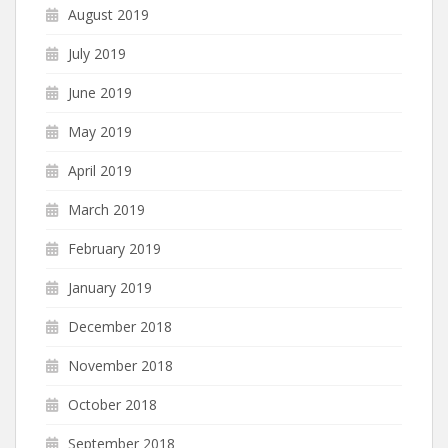
August 2019
July 2019
June 2019
May 2019
April 2019
March 2019
February 2019
January 2019
December 2018
November 2018
October 2018
September 2018