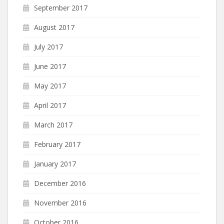
September 2017
August 2017
July 2017
June 2017
May 2017
April 2017
March 2017
February 2017
January 2017
December 2016
November 2016
October 2016