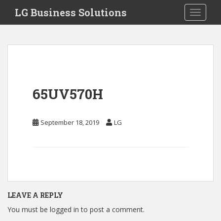
S
LG Business Solutions
Toggle 
k
i
p
t
o
m
a
65UV570H
i
n
c
September 18, 2019
LG
o
n
t
e
n
t
LEAVE A REPLY
You must be
logged in
to post a comment.