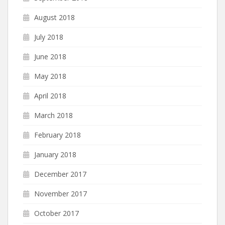
August 2018
July 2018
June 2018
May 2018
April 2018
March 2018
February 2018
January 2018
December 2017
November 2017
October 2017