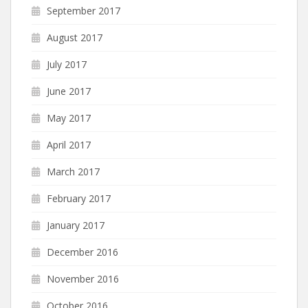
September 2017
August 2017
July 2017
June 2017
May 2017
April 2017
March 2017
February 2017
January 2017
December 2016
November 2016
October 2016