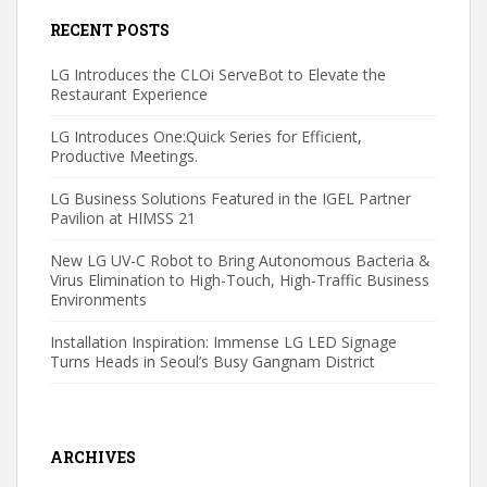
RECENT POSTS
LG Introduces the CLOi ServeBot to Elevate the
Restaurant Experience
LG Introduces One:Quick Series for Efficient,
Productive Meetings.
LG Business Solutions Featured in the IGEL Partner
Pavilion at HIMSS 21
New LG UV-C Robot to Bring Autonomous Bacteria &
Virus Elimination to High-Touch, High-Traffic Business
Environments
Installation Inspiration: Immense LG LED Signage
Turns Heads in Seoul’s Busy Gangnam District
ARCHIVES