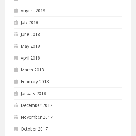
August 2018
July 2018
June 2018
May 2018
April 2018
March 2018
February 2018
January 2018
December 2017
November 2017
October 2017