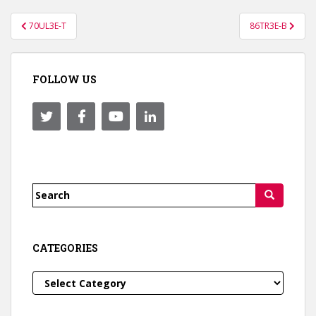
Post
70UL3E-T
86TR3E-B
navigation
FOLLOW US
Search
for:
CATEGORIES
Categories