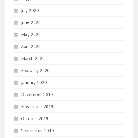
July 2020
June 2020
May 2020
April 2020
March 2020
February 2020
January 2020
December 2019
November 2019
October 2019
September 2019