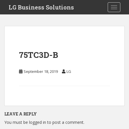
S
LG Business Solutions
Toggle 
k
i
p
t
o
m
a
75TC3D-B
i
n
c
September 18, 2019
LG
o
n
t
e
n
t
LEAVE A REPLY
You must be
logged in
to post a comment.