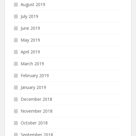
August 2019
July 2019
June 2019
May 2019
April 2019
March 2019
February 2019
January 2019
December 2018
November 2018
October 2018
September 2018