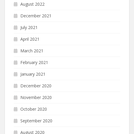
August 2022
December 2021
July 2021
April 2021
March 2021
February 2021
January 2021
December 2020
November 2020
October 2020
September 2020
August 2020