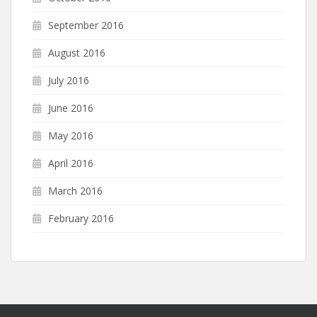
September 2016
August 2016
July 2016
June 2016
May 2016
April 2016
March 2016
February 2016