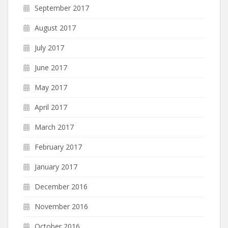
September 2017
August 2017
July 2017
June 2017
May 2017
April 2017
March 2017
February 2017
January 2017
December 2016
November 2016
October 2016