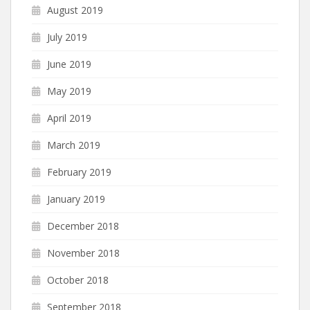
August 2019
July 2019
June 2019
May 2019
April 2019
March 2019
February 2019
January 2019
December 2018
November 2018
October 2018
September 2018