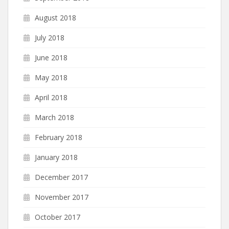
August 2018
July 2018
June 2018
May 2018
April 2018
March 2018
February 2018
January 2018
December 2017
November 2017
October 2017