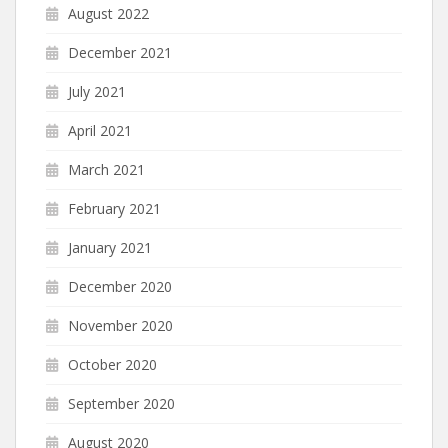
August 2022
December 2021
July 2021
April 2021
March 2021
February 2021
January 2021
December 2020
November 2020
October 2020
September 2020
August 2020