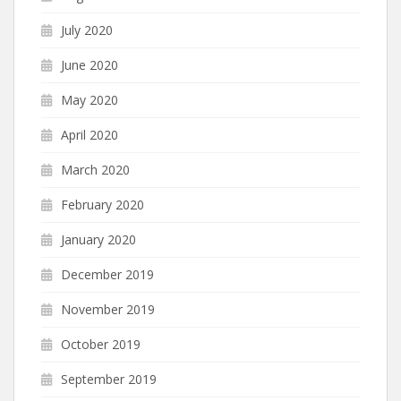
July 2020
June 2020
May 2020
April 2020
March 2020
February 2020
January 2020
December 2019
November 2019
October 2019
September 2019