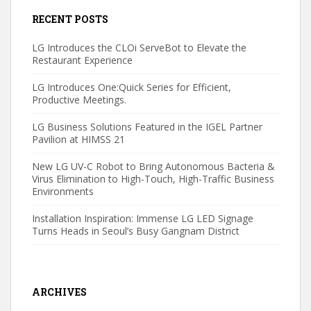
RECENT POSTS
LG Introduces the CLOi ServeBot to Elevate the
Restaurant Experience
LG Introduces One:Quick Series for Efficient,
Productive Meetings.
LG Business Solutions Featured in the IGEL Partner
Pavilion at HIMSS 21
New LG UV-C Robot to Bring Autonomous Bacteria &
Virus Elimination to High-Touch, High-Traffic Business
Environments
Installation Inspiration: Immense LG LED Signage
Turns Heads in Seoul’s Busy Gangnam District
ARCHIVES