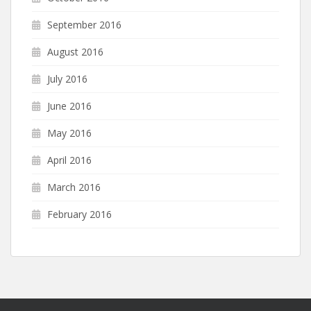
September 2016
August 2016
July 2016
June 2016
May 2016
April 2016
March 2016
February 2016