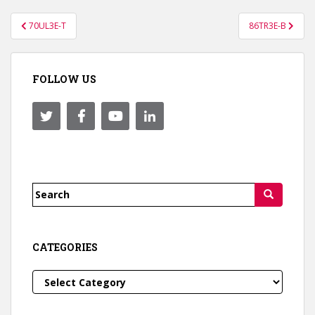
Post
70UL3E-T
86TR3E-B
navigation
FOLLOW US
Search
for:
CATEGORIES
Categories