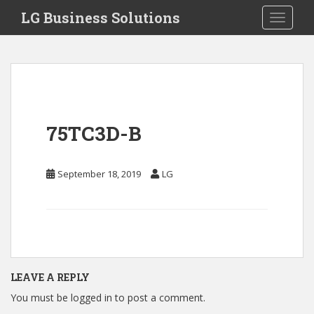
S
LG Business Solutions
Toggle 
k
i
p
t
o
m
a
75TC3D-B
i
n
c
September 18, 2019
LG
o
n
t
e
n
t
LEAVE A REPLY
You must be
logged in
to post a comment.