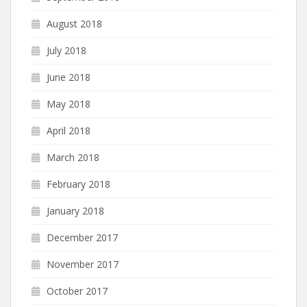
August 2018
July 2018
June 2018
May 2018
April 2018
March 2018
February 2018
January 2018
December 2017
November 2017
October 2017