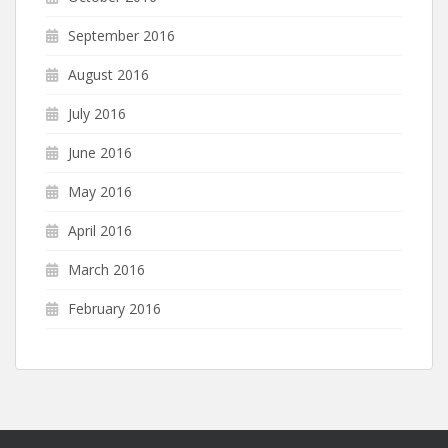
September 2016
August 2016
July 2016
June 2016
May 2016
April 2016
March 2016
February 2016