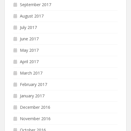
September 2017
August 2017
July 2017
June 2017
May 2017
April 2017
March 2017
February 2017
January 2017
December 2016
November 2016
October 2016