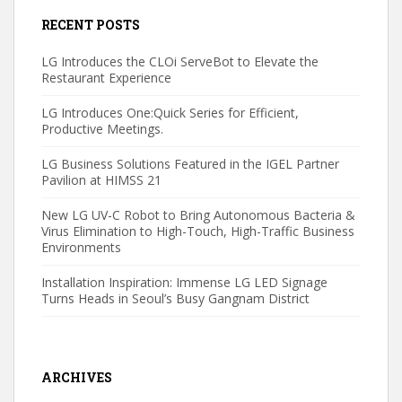
RECENT POSTS
LG Introduces the CLOi ServeBot to Elevate the
Restaurant Experience
LG Introduces One:Quick Series for Efficient,
Productive Meetings.
LG Business Solutions Featured in the IGEL Partner
Pavilion at HIMSS 21
New LG UV-C Robot to Bring Autonomous Bacteria &
Virus Elimination to High-Touch, High-Traffic Business
Environments
Installation Inspiration: Immense LG LED Signage
Turns Heads in Seoul’s Busy Gangnam District
ARCHIVES