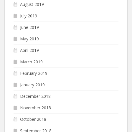
August 2019
July 2019
June 2019
May 2019
April 2019
March 2019
February 2019
January 2019
December 2018
November 2018
October 2018
September 2018