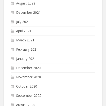
August 2022
December 2021
July 2021
April 2021
March 2021
February 2021
January 2021
December 2020
November 2020
October 2020
September 2020
August 2020