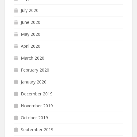
July 2020
June 2020
May 2020
April 2020
March 2020
February 2020
January 2020
December 2019
November 2019
October 2019
September 2019