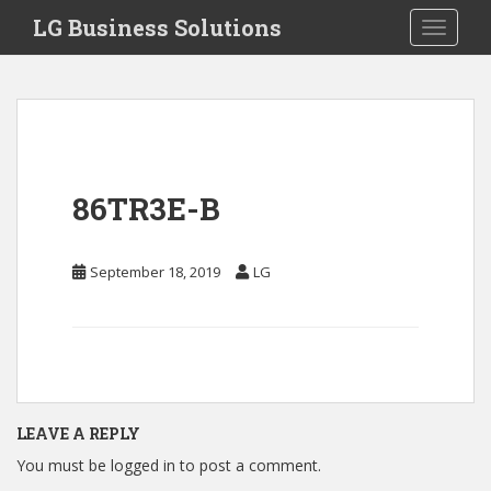
S
LG Business Solutions
Toggle 
k
i
p
t
o
m
a
86TR3E-B
i
n
c
September 18, 2019
LG
o
n
t
e
n
t
LEAVE A REPLY
You must be
logged in
to post a comment.