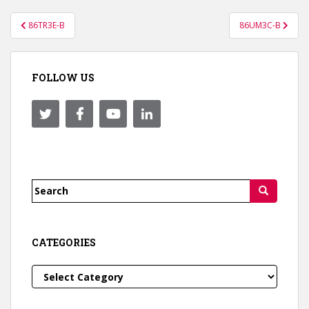
Post
86TR3E-B
86UM3C-B
navigation
FOLLOW US
Search
for:
CATEGORIES
Categories