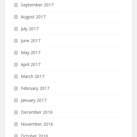
September 2017
August 2017
July 2017
June 2017
May 2017
April 2017
March 2017
February 2017
January 2017
December 2016
November 2016
October 2016