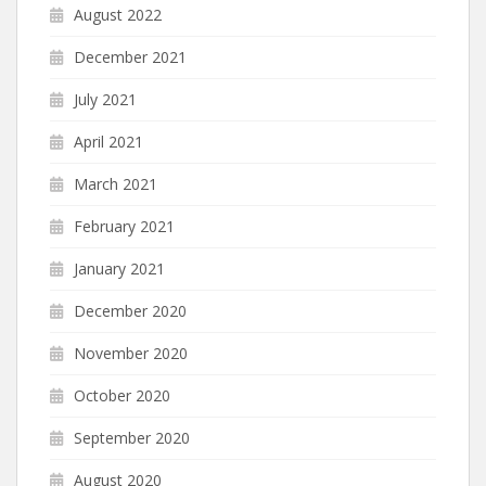
August 2022
December 2021
July 2021
April 2021
March 2021
February 2021
January 2021
December 2020
November 2020
October 2020
September 2020
August 2020