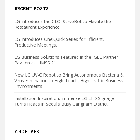
RECENT POSTS
LG Introduces the CLOi ServeBot to Elevate the
Restaurant Experience
LG Introduces One:Quick Series for Efficient,
Productive Meetings.
LG Business Solutions Featured in the IGEL Partner
Pavilion at HIMSS 21
New LG UV-C Robot to Bring Autonomous Bacteria &
Virus Elimination to High-Touch, High-Traffic Business
Environments
Installation Inspiration: Immense LG LED Signage
Turns Heads in Seoul’s Busy Gangnam District
ARCHIVES