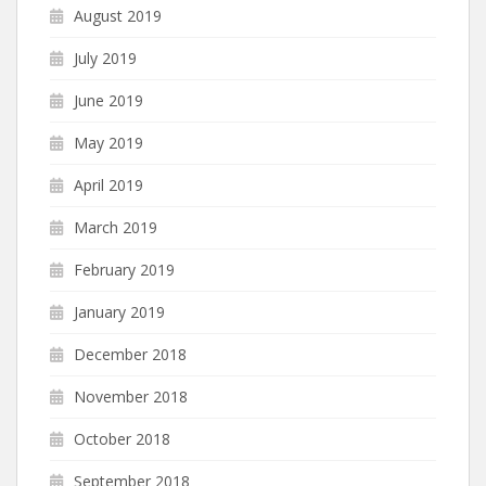
August 2019
July 2019
June 2019
May 2019
April 2019
March 2019
February 2019
January 2019
December 2018
November 2018
October 2018
September 2018