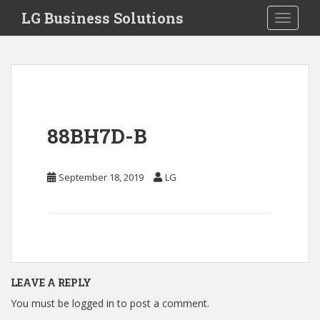
S
LG Business Solutions
Toggle 
k
i
p
t
o
m
a
88BH7D-B
i
n
c
September 18, 2019
LG
o
n
t
e
n
t
LEAVE A REPLY
You must be
logged in
to post a comment.