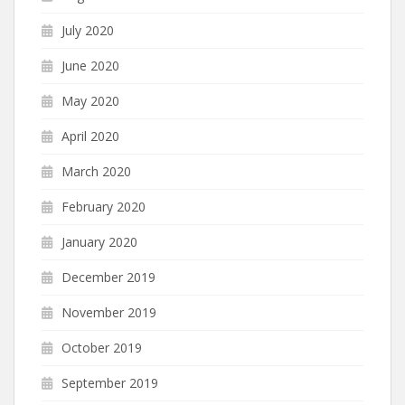
July 2020
June 2020
May 2020
April 2020
March 2020
February 2020
January 2020
December 2019
November 2019
October 2019
September 2019