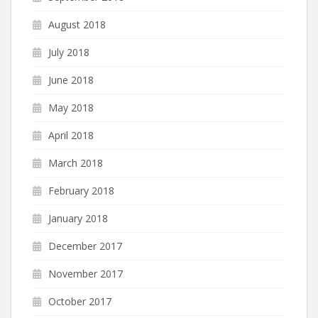
August 2018
July 2018
June 2018
May 2018
April 2018
March 2018
February 2018
January 2018
December 2017
November 2017
October 2017