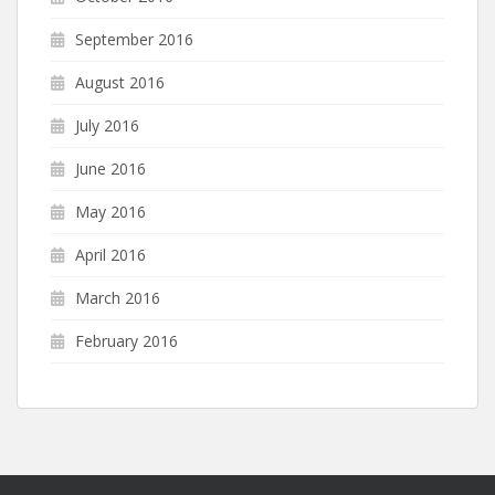
September 2016
August 2016
July 2016
June 2016
May 2016
April 2016
March 2016
February 2016