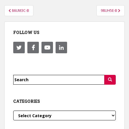
Post
86UM3C-B
98UH5E-B
navigation
FOLLOW US
Search
for:
CATEGORIES
Categories