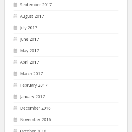
September 2017
August 2017
July 2017
June 2017
May 2017
April 2017
March 2017
February 2017
January 2017
December 2016
November 2016
October 2016