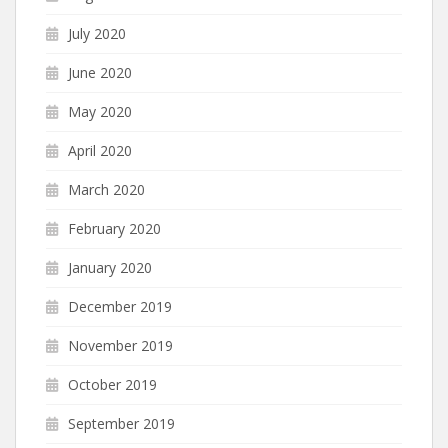
July 2020
June 2020
May 2020
April 2020
March 2020
February 2020
January 2020
December 2019
November 2019
October 2019
September 2019