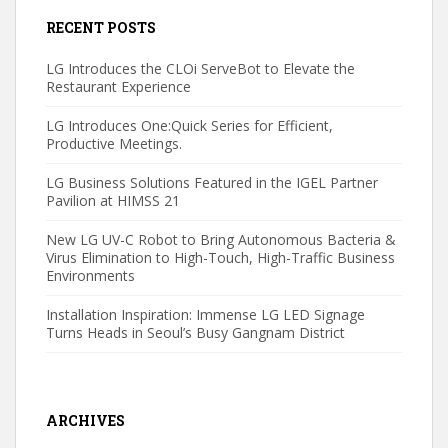
RECENT POSTS
LG Introduces the CLOi ServeBot to Elevate the
Restaurant Experience
LG Introduces One:Quick Series for Efficient,
Productive Meetings.
LG Business Solutions Featured in the IGEL Partner
Pavilion at HIMSS 21
New LG UV-C Robot to Bring Autonomous Bacteria &
Virus Elimination to High-Touch, High-Traffic Business
Environments
Installation Inspiration: Immense LG LED Signage
Turns Heads in Seoul’s Busy Gangnam District
ARCHIVES