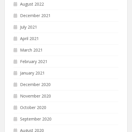
August 2022
December 2021
July 2021
April 2021
March 2021
February 2021
January 2021
December 2020
November 2020
October 2020
September 2020
August 2020