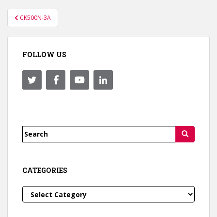
Post
CK500N-3A
navigation
FOLLOW US
Search
for:
CATEGORIES
Categories