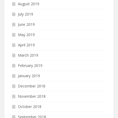
August 2019
July 2019
June 2019
May 2019
April 2019
March 2019
February 2019
January 2019
December 2018
November 2018
October 2018
September 2018