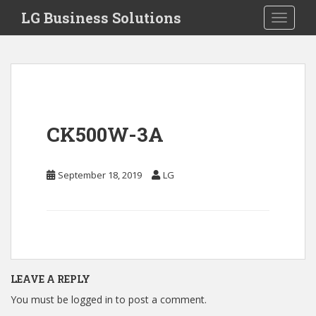
S
LG Business Solutions
Toggle 
k
i
p
t
o
m
a
CK500W-3A
i
n
c
September 18, 2019
LG
o
n
t
e
n
t
LEAVE A REPLY
You must be
logged in
to post a comment.