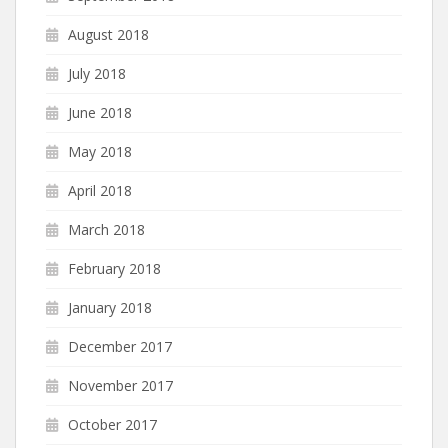
August 2018
July 2018
June 2018
May 2018
April 2018
March 2018
February 2018
January 2018
December 2017
November 2017
October 2017