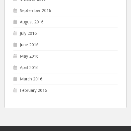
September 2016
August 2016
July 2016
June 2016
May 2016
April 2016
March 2016
February 2016