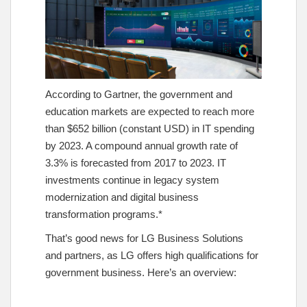
According to Gartner, the government and
education markets are expected to reach more
than $652 billion (constant USD) in IT spending
by 2023. A compound annual growth rate of
3.3% is forecasted from 2017 to 2023. IT
investments continue in legacy system
modernization and digital business
transformation programs.*
That’s good news for LG Business Solutions
and partners, as LG offers high qualifications for
government business. Here’s an overview: