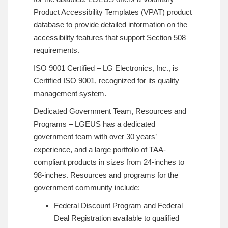
Product Accessibility Templates (VPAT) product
database to provide detailed information on the
accessibility features that support Section 508
requirements.
ISO 9001 Certified – LG Electronics, Inc., is
Certified ISO 9001, recognized for its quality
management system.
Dedicated Government Team, Resources and
Programs – LGEUS has a dedicated
government team with over 30 years’
experience, and a large portfolio of TAA-
compliant products in sizes from 24-inches to
98-inches. Resources and programs for the
government community include:
Federal Discount Program and Federal
Deal Registration available to qualified