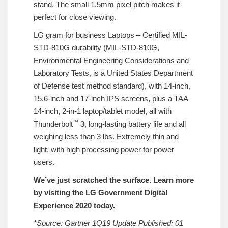
stand. The small 1.5mm pixel pitch makes it
perfect for close viewing.
LG gram for business Laptops – Certified MIL-
STD-810G durability (MIL-STD-810G,
Environmental Engineering Considerations and
Laboratory Tests, is a United States Department
of Defense test method standard), with 14-inch,
15.6-inch and 17-inch IPS screens, plus a TAA
14-inch, 2-in-1 laptop/tablet model, all with
™
Thunderbolt
3, long-lasting battery life and all
weighing less than 3 lbs. Extremely thin and
light, with high processing power for power
users.
We’ve just scratched the surface. Learn more
by visiting the
LG Government Digital
Experience 2020
today.
*Source: Gartner 1Q19 Update Published: 01