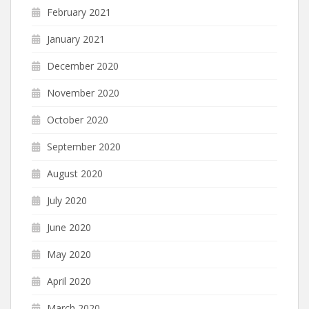
February 2021
January 2021
December 2020
November 2020
October 2020
September 2020
August 2020
July 2020
June 2020
May 2020
April 2020
March 2020