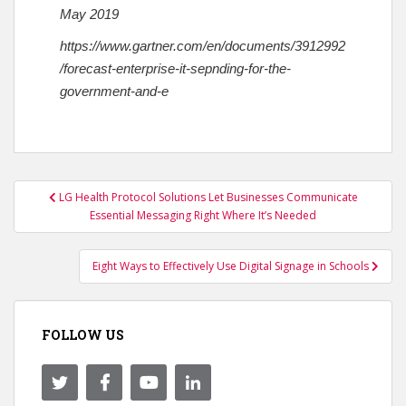
May 2019
https://www.gartner.com/en/documents/3912992
/forecast-enterprise-it-sepnding-for-the-
government-and-e
Post
LG Health Protocol Solutions Let Businesses Communicate
navigation
Essential Messaging Right Where It’s Needed
Eight Ways to Effectively Use Digital Signage in Schools
FOLLOW US