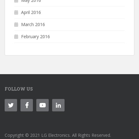
May 2016
April 2016
March 2016
February 2016
FOLLOW US
Copyright © 2021 LG Electronics. All Rights Reserved.