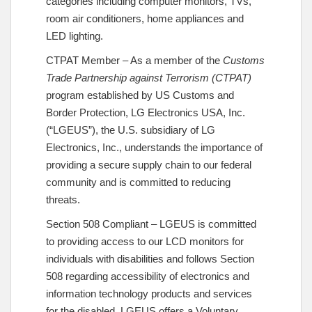
categories including computer monitors, TVs,
room air conditioners, home appliances and
LED lighting.
CTPAT Member – As a member of the
Customs
Trade Partnership against Terrorism (CTPAT)
program established by US Customs and
Border Protection, LG Electronics USA, Inc.
(“LGEUS”), the U.S. subsidiary of LG
Electronics, Inc., understands the importance of
providing a secure supply chain to our federal
community and is committed to reducing
threats.
Section 508 Compliant – LGEUS is committed
to providing access to our LCD monitors for
individuals with disabilities and follows Section
508 regarding accessibility of electronics and
information technology products and services
for the disabled. LGEUS offers a Voluntary