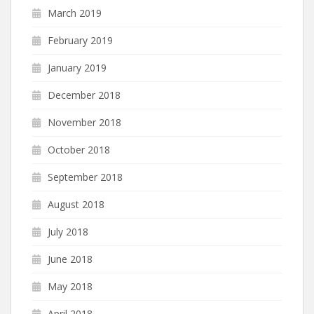
March 2019
February 2019
January 2019
December 2018
November 2018
October 2018
September 2018
August 2018
July 2018
June 2018
May 2018
April 2018