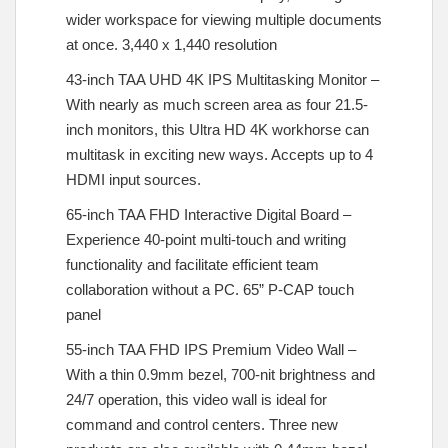
wider workspace for viewing multiple documents
at once. 3,440 x 1,440 resolution
43-inch TAA UHD 4K IPS Multitasking Monitor –
With nearly as much screen area as four 21.5-
inch monitors, this Ultra HD 4K workhorse can
multitask in exciting new ways. Accepts up to 4
HDMI input sources.
65-inch TAA FHD Interactive Digital Board –
Experience 40-point multi-touch and writing
functionality and facilitate efficient team
collaboration without a PC. 65” P-CAP touch
panel
55-inch TAA FHD IPS Premium Video Wall –
With a thin 0.9mm bezel, 700-nit brightness and
24/7 operation, this video wall is ideal for
command and control centers. Three new