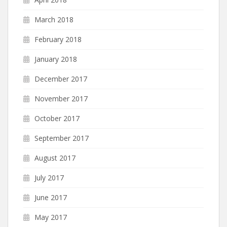
March 2018
February 2018
January 2018
December 2017
November 2017
October 2017
September 2017
August 2017
July 2017
June 2017
May 2017