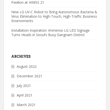
Pavilion at HIMSS 21
New LG UV-C Robot to Bring Autonomous Bacteria &
Virus Elimination to High-Touch, High-Traffic Business
Environments
Installation Inspiration: Immense LG LED Signage
Turns Heads in Seoul’s Busy Gangnam District
ARCHIVES
August 2022
December 2021
July 2021
April 2021
March 2021