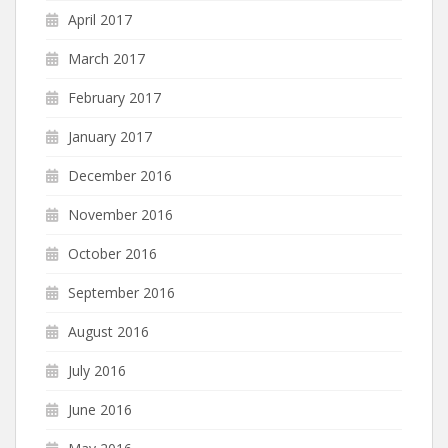
April 2017
March 2017
February 2017
January 2017
December 2016
November 2016
October 2016
September 2016
August 2016
July 2016
June 2016