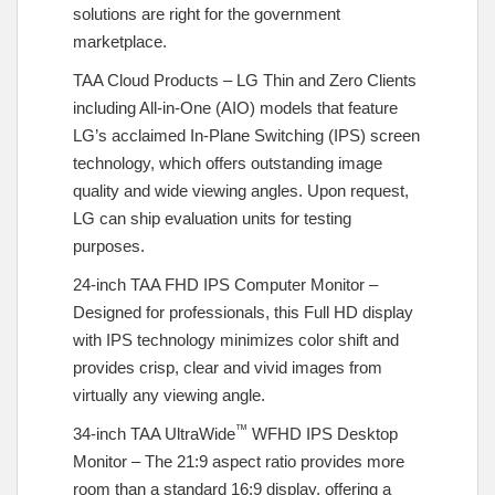
solutions are right for the government
marketplace.
TAA Cloud Products – LG Thin and Zero Clients
including All-in-One (AIO) models that feature
LG’s acclaimed In-Plane Switching (IPS) screen
technology, which offers outstanding image
quality and wide viewing angles. Upon request,
LG can ship evaluation units for testing
purposes.
24-inch TAA FHD IPS Computer Monitor –
Designed for professionals, this Full HD display
with IPS technology minimizes color shift and
provides crisp, clear and vivid images from
virtually any viewing angle.
™
34-inch TAA UltraWide
WFHD IPS Desktop
Monitor – The 21:9 aspect ratio provides more
room than a standard 16:9 display, offering a