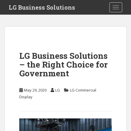
S
LG Business Solutions
Toggle 
k
i
p
t
o
m
a
LG Business Solutions
i
– the Right Choice for
n
c
Government
o
n
May 29, 2020
LG
LG Commercial
t
Display
e
n
t