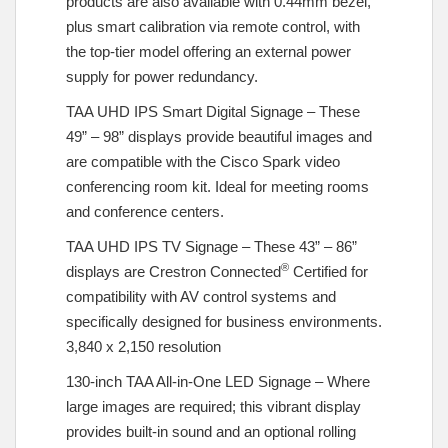
products are also available with 0.44mm bezel,
plus smart calibration via remote control, with
the top-tier model offering an external power
supply for power redundancy.
TAA UHD IPS Smart Digital Signage – These
49” – 98” displays provide beautiful images and
are compatible with the Cisco Spark video
conferencing room kit. Ideal for meeting rooms
and conference centers.
TAA UHD IPS TV Signage – These 43” – 86”
®
displays are Crestron Connected
Certified for
compatibility with AV control systems and
specifically designed for business environments.
3,840 x 2,150 resolution
130-inch TAA All-in-One LED Signage – Where
large images are required; this vibrant display
provides built-in sound and an optional rolling