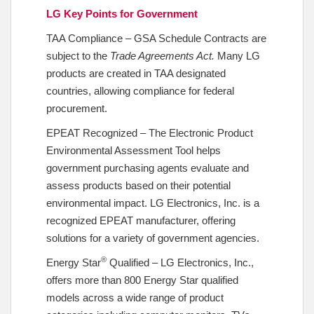
LG Key Points for Government
TAA Compliance – GSA Schedule Contracts are
subject to the
Trade Agreements Act.
Many LG
products are created in TAA designated
countries, allowing compliance for federal
procurement.
EPEAT Recognized – The Electronic Product
Environmental Assessment Tool helps
government purchasing agents evaluate and
assess products based on their potential
environmental impact. LG Electronics, Inc. is a
recognized EPEAT manufacturer, offering
solutions for a variety of government agencies.
®
Energy Star
Qualified – LG Electronics, Inc.,
offers more than 800 Energy Star qualified
models across a wide range of product