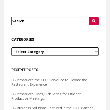
Search
for:
CATEGORIES
Categories
RECENT POSTS
LG Introduces the CLOi ServeBot to Elevate the
Restaurant Experience
LG Introduces One:Quick Series for Efficient,
Productive Meetings.
LG Business Solutions Featured in the IGEL Partner