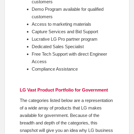
customers
Demo Program available for qualified
customers
Access to marketing materials
Capture Services and Bid Support
Lucrative LG Pro partner program
Dedicated Sales Specialist
Free Tech Support with direct Engineer
Access
Compliance Assistance
LG Vast Product Portfolio for Government
The categories listed below are a representation
of a wide array of products that LG makes
available for government. Because of the
breadth and depth of the categories, this
snapshot will give you an idea why LG business