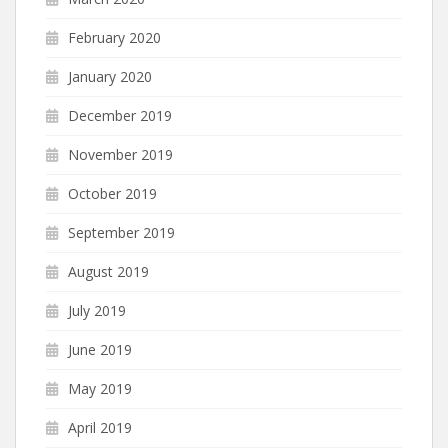
February 2020
January 2020
December 2019
November 2019
October 2019
September 2019
August 2019
July 2019
June 2019
May 2019
April 2019