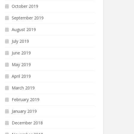
October 2019
September 2019
August 2019
July 2019
June 2019
May 2019
April 2019
March 2019
February 2019
January 2019
December 2018