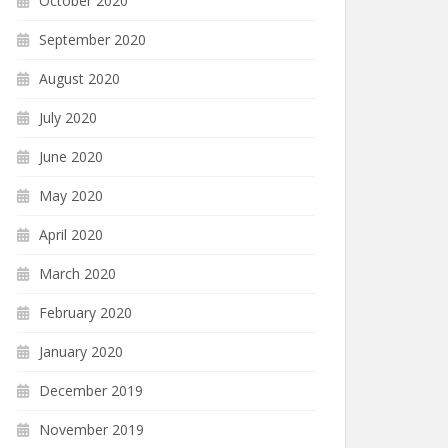
October 2020
September 2020
August 2020
July 2020
June 2020
May 2020
April 2020
March 2020
February 2020
January 2020
December 2019
November 2019