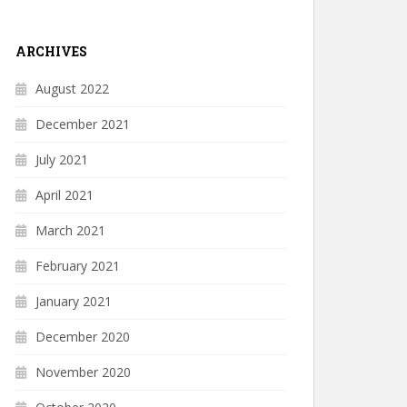
ARCHIVES
August 2022
December 2021
July 2021
April 2021
March 2021
February 2021
January 2021
December 2020
November 2020