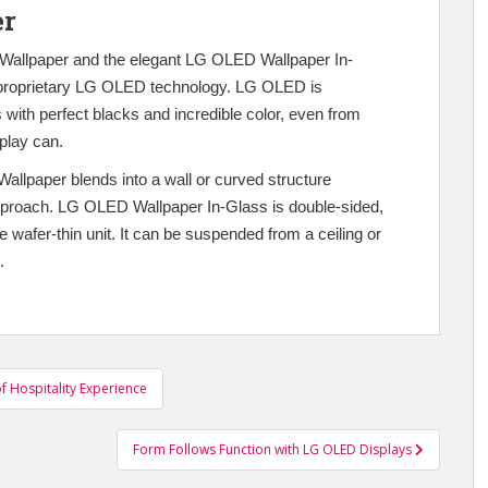
er
D Wallpaper and the elegant LG OLED Wallpaper In-
e proprietary LG OLED technology. LG OLED is
 with perfect blacks and incredible color, even from
play can.
llpaper blends into a wall or curved structure
 approach. LG OLED Wallpaper In-Glass is double-sided,
wafer-thin unit. It can be suspended from a ceiling or
.
f Hospitality Experience
Form Follows Function with LG OLED Displays