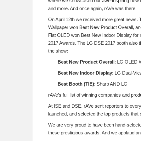
where we showcased our awe-inspiring new
and more. And once again, rAVe was there.
On April 12th we received more great news
Wallpaper won Best New Product Overall, an
Flat OLED won Best New Indoor Display for 
2017 Awards. The LG DSE 2017 booth also tie
the show:
Best New Product Overall
:
LG OLED W
Best New Indoor Display
:
LG Dual-Vie
Best Booth (TIE)
:
Sharp AND LG
rAVe’s full list of winning companies and p
At ISE and DSE, rAVe sent reporters to ever
launched, and selected the top products that 
We are very proud to have been hand-selecte
these prestigious awards. And we applaud and