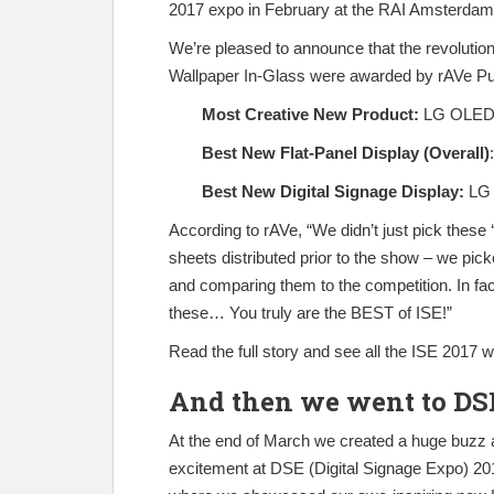
2017 expo in February at the RAI Amsterdam
We’re pleased to announce that the revolu
Wallpaper In-Glass were awarded by rAVe Publ
Most Creative New Product:
LG OLED 
Best New Flat-Panel Display (Overall)
Best New Digital Signage Display:
LG 
According to rAVe, “We didn’t just pick these 
sheets distributed prior to the show – we pic
and comparing them to the competition. In fact
these… You truly are the BEST of ISE!”
Read the full story and see all the ISE 2017 
And then we went to DS
At the end of March we created a huge buzz 
excitement at DSE (Digital Signage Expo) 20