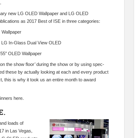
.
tionary new LG OLED Wallpaper and LG OLED
ications as 2017 Best of ISE in three categories:
Wallpaper
:
LG In-Glass Dual View OLED
55″ OLED Wallpaper
‘on the show floor’ during the show or by using spec-
ked these by actually looking at each and every product
, this is why it took us an entire month to award
winners
here
.
E.
and loads of
17 in Las Vegas,