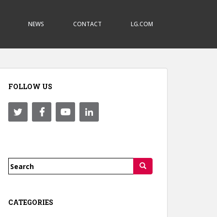
NEWS
CONTACT
LG.COM
FOLLOW US
Search
for:
CATEGORIES