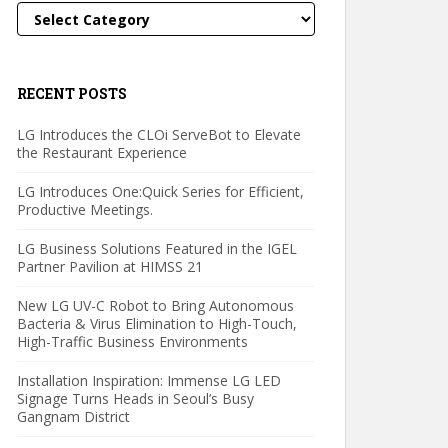
Categories
RECENT POSTS
LG Introduces the CLOi ServeBot to Elevate
the Restaurant Experience
LG Introduces One:Quick Series for Efficient,
Productive Meetings.
LG Business Solutions Featured in the IGEL
Partner Pavilion at HIMSS 21
New LG UV-C Robot to Bring Autonomous
Bacteria & Virus Elimination to High-Touch,
High-Traffic Business Environments
Installation Inspiration: Immense LG LED
Signage Turns Heads in Seoul’s Busy
Gangnam District