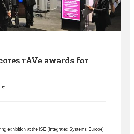
ores rAVe awards for
lay
ng exhibition at the ISE (Integrated Systems Europe)