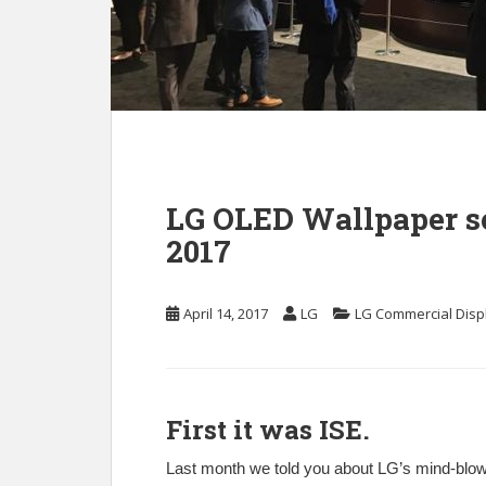
LG OLED Wallpaper sc
2017
April 14, 2017
LG
LG Commercial Disp
First it was ISE.
Last month we told you about LG’s mind-blowi