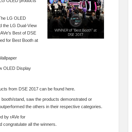
 LG OLED products
. The LG OLED
d the LG Dual-View
rAVe’s Best of DSE
d for Best Booth at
allpaper
w OLED Display
roducts from DSE 2017 can be found
here
.
y booth/stand, saw the products demonstrated or
outperformed the others in their respective categories.
d by rAVe for
 congratulate all the winners.