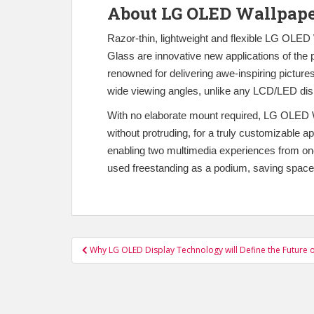
About LG OLED Wallpap
Razor-thin, lightweight and flexible LG OLE
Glass are innovative new applications of th
renowned for delivering awe-inspiring pictures
wide viewing angles, unlike any LCD/LED dis
With no elaborate mount required, LG OLED Wa
without protruding, for a truly customizable
enabling two multimedia experiences from one 
used freestanding as a podium, saving space
Post
Why LG OLED Display Technology will Define the Future o
navigation