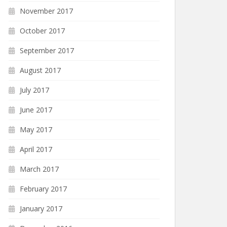
November 2017
October 2017
September 2017
August 2017
July 2017
June 2017
May 2017
April 2017
March 2017
February 2017
January 2017