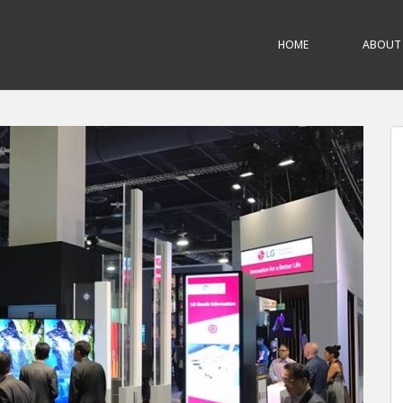
HOME
ABOUT