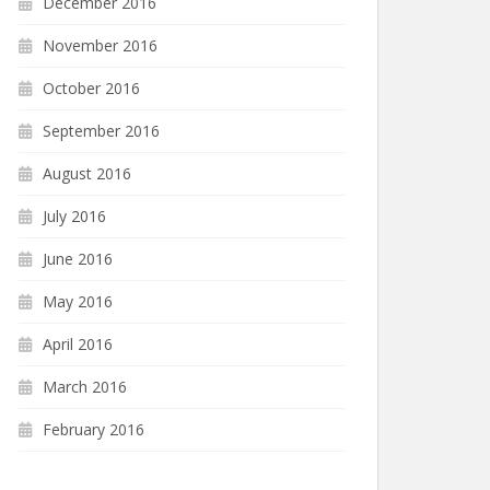
December 2016
November 2016
October 2016
September 2016
August 2016
July 2016
June 2016
May 2016
April 2016
March 2016
February 2016