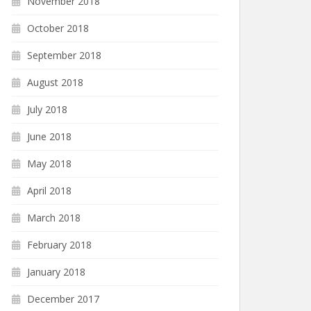
November 2018
October 2018
September 2018
August 2018
July 2018
June 2018
May 2018
April 2018
March 2018
February 2018
January 2018
December 2017