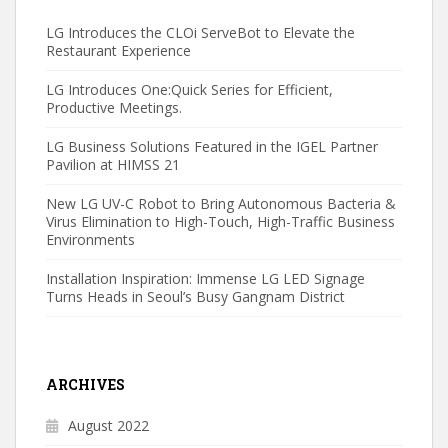
LG Introduces the CLOi ServeBot to Elevate the
Restaurant Experience
LG Introduces One:Quick Series for Efficient,
Productive Meetings.
LG Business Solutions Featured in the IGEL Partner
Pavilion at HIMSS 21
New LG UV-C Robot to Bring Autonomous Bacteria &
Virus Elimination to High-Touch, High-Traffic Business
Environments
Installation Inspiration: Immense LG LED Signage
Turns Heads in Seoul’s Busy Gangnam District
ARCHIVES
August 2022