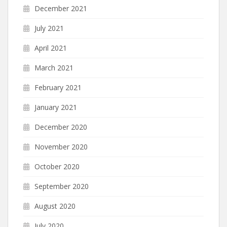
December 2021
July 2021
April 2021
March 2021
February 2021
January 2021
December 2020
November 2020
October 2020
September 2020
August 2020
July 2020