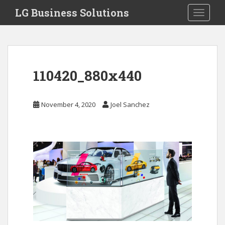
S
LG Business Solutions
Toggle 
k
i
p
t
o
110420_880x440
m
a
i
November 4, 2020
Joel Sanchez
n
c
o
n
t
e
n
t