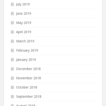
July 2019
June 2019
May 2019
April 2019
March 2019
February 2019
January 2019
December 2018
November 2018
October 2018
September 2018
August 2018