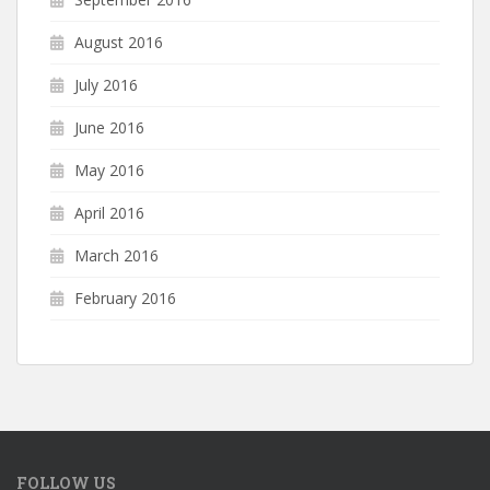
August 2016
July 2016
June 2016
May 2016
April 2016
March 2016
February 2016
FOLLOW US