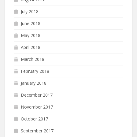
July 2018
June 2018
May 2018
April 2018
March 2018
February 2018
January 2018
December 2017
November 2017
October 2017
September 2017