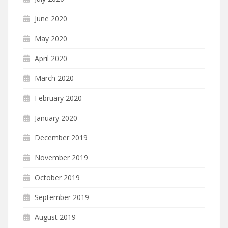
June 2020
May 2020
April 2020
March 2020
February 2020
January 2020
December 2019
November 2019
October 2019
September 2019
August 2019