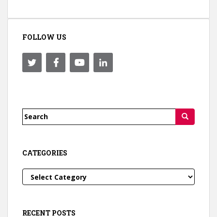
FOLLOW US
Search
for:
CATEGORIES
Categories
RECENT POSTS