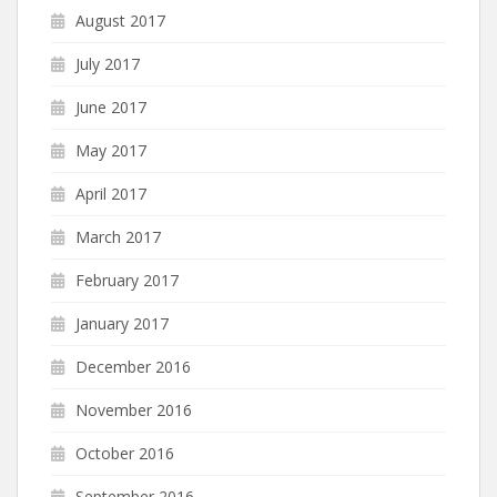
August 2017
July 2017
June 2017
May 2017
April 2017
March 2017
February 2017
January 2017
December 2016
November 2016
October 2016
September 2016