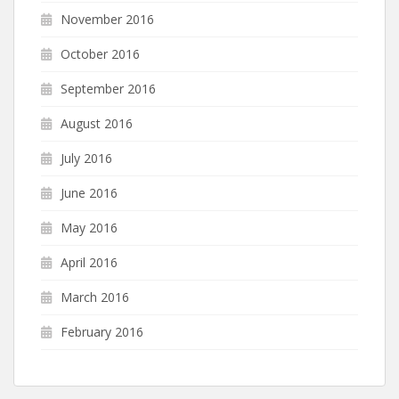
November 2016
October 2016
September 2016
August 2016
July 2016
June 2016
May 2016
April 2016
March 2016
February 2016