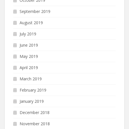
October 2019
September 2019
August 2019
July 2019
June 2019
May 2019
April 2019
March 2019
February 2019
January 2019
December 2018
November 2018