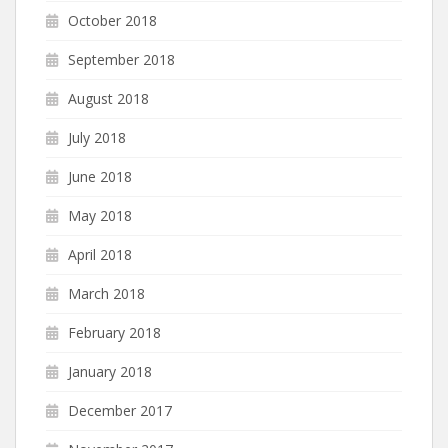
October 2018
September 2018
August 2018
July 2018
June 2018
May 2018
April 2018
March 2018
February 2018
January 2018
December 2017