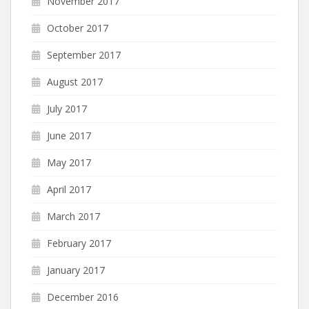
November 2017
October 2017
September 2017
August 2017
July 2017
June 2017
May 2017
April 2017
March 2017
February 2017
January 2017
December 2016