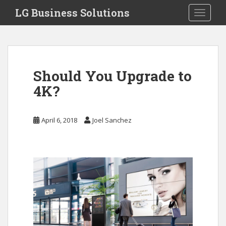
S
LG Business Solutions
Toggle 
k
i
p
t
o
Should You Upgrade to
m
a
4K?
i
n
April 6, 2018
Joel Sanchez
c
o
n
t
e
n
t