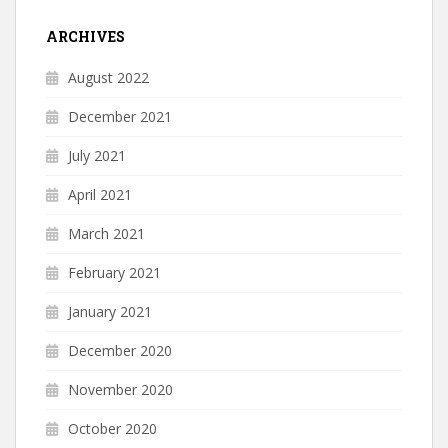
ARCHIVES
August 2022
December 2021
July 2021
April 2021
March 2021
February 2021
January 2021
December 2020
November 2020
October 2020