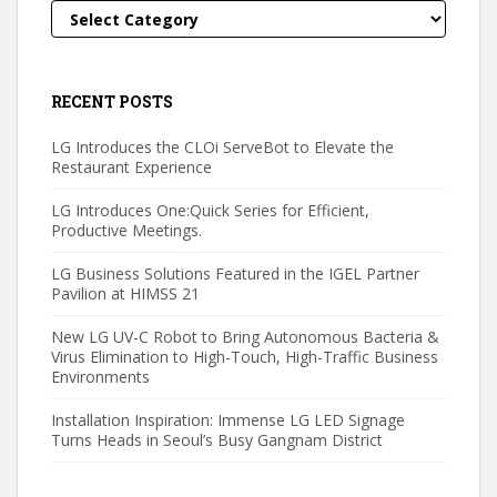
Categories
RECENT POSTS
LG Introduces the CLOi ServeBot to Elevate the
Restaurant Experience
LG Introduces One:Quick Series for Efficient,
Productive Meetings.
LG Business Solutions Featured in the IGEL Partner
Pavilion at HIMSS 21
New LG UV-C Robot to Bring Autonomous Bacteria &
Virus Elimination to High-Touch, High-Traffic Business
Environments
Installation Inspiration: Immense LG LED Signage
Turns Heads in Seoul’s Busy Gangnam District