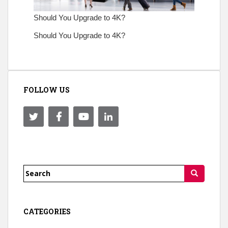
Should You Upgrade to 4K?
Should You Upgrade to 4K?
FOLLOW US
Search
for:
CATEGORIES