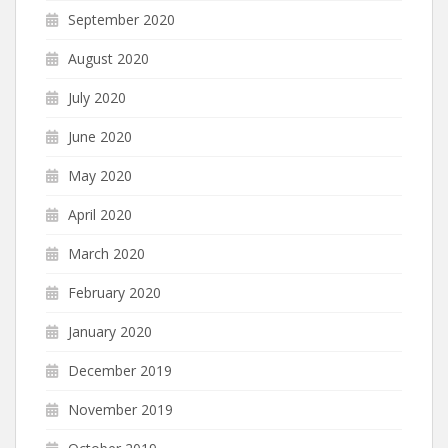
September 2020
August 2020
July 2020
June 2020
May 2020
April 2020
March 2020
February 2020
January 2020
December 2019
November 2019