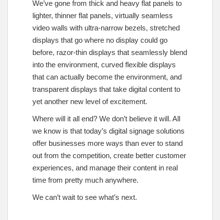
We’ve gone from thick and heavy flat panels to
lighter, thinner flat panels, virtually seamless
video walls with ultra-narrow bezels, stretched
displays that go where no display could go
before, razor-thin displays that seamlessly blend
into the environment, curved flexible displays
that can actually become the environment, and
transparent displays that take digital content to
yet another new level of excitement.
Where will it all end? We don’t believe it will. All
we know is that today’s digital signage solutions
offer businesses more ways than ever to stand
out from the competition, create better customer
experiences, and manage their content in real
time from pretty much anywhere.
We can’t wait to see what’s next.