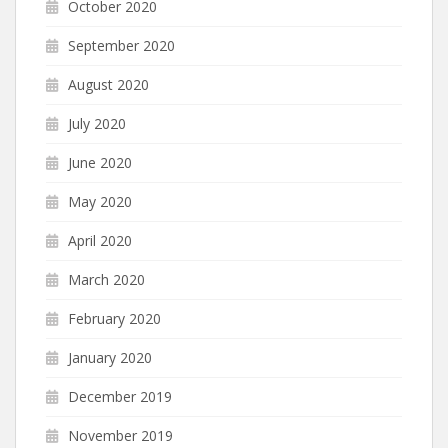
October 2020
September 2020
August 2020
July 2020
June 2020
May 2020
April 2020
March 2020
February 2020
January 2020
December 2019
November 2019