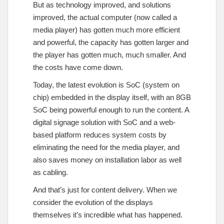
But as technology improved, and solutions
improved, the actual computer (now called a
media player) has gotten much more efficient
and powerful, the capacity has gotten larger and
the player has gotten much, much smaller. And
the costs have come down.
Today, the latest evolution is SoC (system on
chip) embedded in the display itself, with an 8GB
SoC being powerful enough to run the content. A
digital signage solution with SoC and a web-
based platform reduces system costs by
eliminating the need for the media player, and
also saves money on installation labor as well
as cabling.
And that’s just for content delivery. When we
consider the evolution of the displays
themselves it’s incredible what has happened.