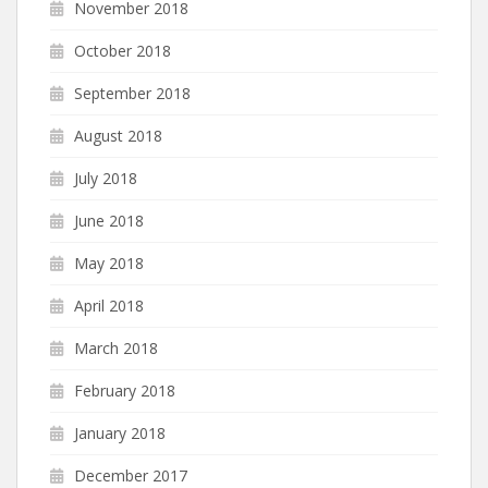
November 2018
October 2018
September 2018
August 2018
July 2018
June 2018
May 2018
April 2018
March 2018
February 2018
January 2018
December 2017