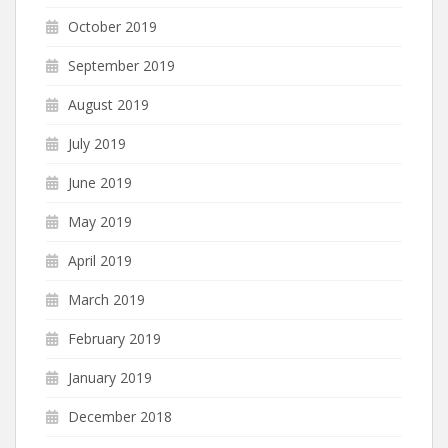
October 2019
September 2019
August 2019
July 2019
June 2019
May 2019
April 2019
March 2019
February 2019
January 2019
December 2018