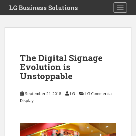
S
LG Business Solutions
Toggle 
k
i
p
t
o
m
a
The Digital Signage
i
Evolution is
n
c
Unstoppable
o
n
September 21, 2018
LG
LG Commercial
t
Display
e
n
t