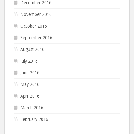
December 2016
November 2016
October 2016
September 2016
August 2016
July 2016
June 2016
May 2016
April 2016
March 2016
February 2016