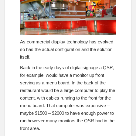
As commercial display technology has evolved
so has the actual configuration and the solution
itself.
Back in the early days of digital signage a QSR,
for example, would have a monitor up front
serving as a menu board. In the back of the
restaurant would be a large computer to play the
content, with cables running to the front for the
menu board. That computer was expensive –
maybe $1500 – $2000 to have enough power to
run however many monitors the QSR had in the
front area.