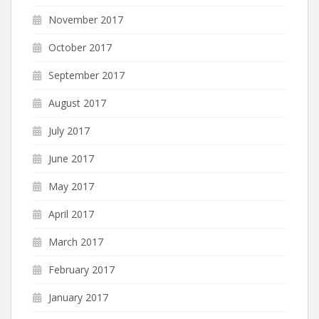
November 2017
October 2017
September 2017
August 2017
July 2017
June 2017
May 2017
April 2017
March 2017
February 2017
January 2017