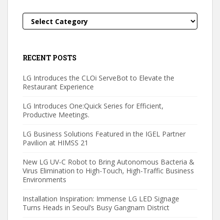
Categories
RECENT POSTS
LG Introduces the CLOi ServeBot to Elevate the
Restaurant Experience
LG Introduces One:Quick Series for Efficient,
Productive Meetings.
LG Business Solutions Featured in the IGEL Partner
Pavilion at HIMSS 21
New LG UV-C Robot to Bring Autonomous Bacteria &
Virus Elimination to High-Touch, High-Traffic Business
Environments
Installation Inspiration: Immense LG LED Signage
Turns Heads in Seoul’s Busy Gangnam District