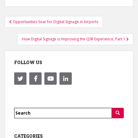
Post
Opportunities Soar for Digital Signage in Airports
navigation
How Digital Signage is Improving the QSR Experience, Part 1
FOLLOW US
Search
for:
CATEGORIES