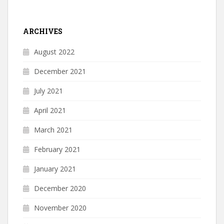
ARCHIVES
August 2022
December 2021
July 2021
April 2021
March 2021
February 2021
January 2021
December 2020
November 2020