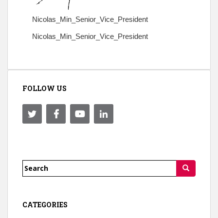
Nicolas_Min_Senior_Vice_President
Nicolas_Min_Senior_Vice_President
FOLLOW US
Search
for:
CATEGORIES