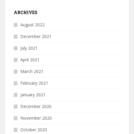
ARCHIVES
August 2022
December 2021
July 2021
April 2021
March 2021
February 2021
January 2021
December 2020
November 2020
October 2020