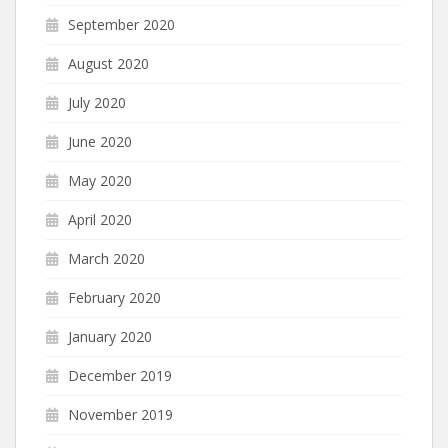
September 2020
August 2020
July 2020
June 2020
May 2020
April 2020
March 2020
February 2020
January 2020
December 2019
November 2019