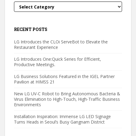
Categories
RECENT POSTS
LG Introduces the CLOi ServeBot to Elevate the
Restaurant Experience
LG Introduces One:Quick Series for Efficient,
Productive Meetings.
LG Business Solutions Featured in the IGEL Partner
Pavilion at HIMSS 21
New LG UV-C Robot to Bring Autonomous Bacteria &
Virus Elimination to High-Touch, High-Traffic Business
Environments
Installation Inspiration: Immense LG LED Signage
Turns Heads in Seoul’s Busy Gangnam District