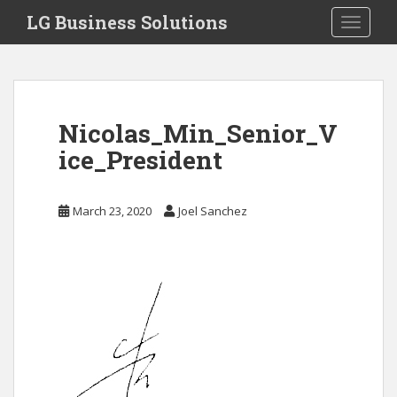
S
LG Business Solutions
Toggle 
k
i
p
t
o
Nicolas_Min_Senior_V
m
a
ice_President
i
n
March 23, 2020
Joel Sanchez
c
o
n
t
e
n
t