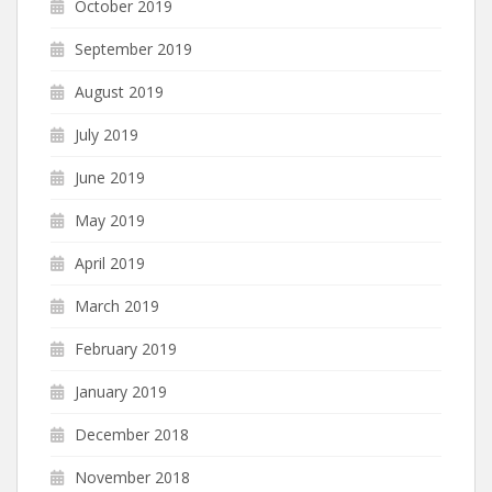
October 2019
September 2019
August 2019
July 2019
June 2019
May 2019
April 2019
March 2019
February 2019
January 2019
December 2018
November 2018