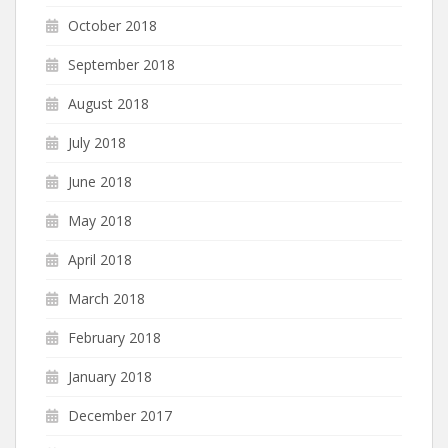
October 2018
September 2018
August 2018
July 2018
June 2018
May 2018
April 2018
March 2018
February 2018
January 2018
December 2017