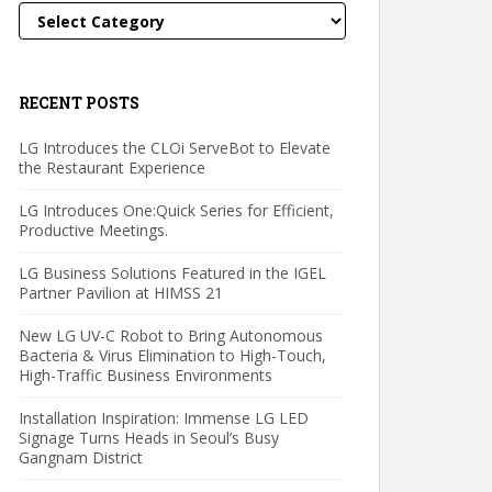
Categories
RECENT POSTS
LG Introduces the CLOi ServeBot to Elevate
the Restaurant Experience
LG Introduces One:Quick Series for Efficient,
Productive Meetings.
LG Business Solutions Featured in the IGEL
Partner Pavilion at HIMSS 21
New LG UV-C Robot to Bring Autonomous
Bacteria & Virus Elimination to High-Touch,
High-Traffic Business Environments
Installation Inspiration: Immense LG LED
Signage Turns Heads in Seoul’s Busy
Gangnam District