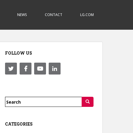
NEWS
CONTACT
LG.COM
FOLLOW US
Search
for:
CATEGORIES