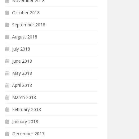
November 2018
October 2018
September 2018
August 2018
July 2018
June 2018
May 2018
April 2018
March 2018
February 2018
January 2018
December 2017