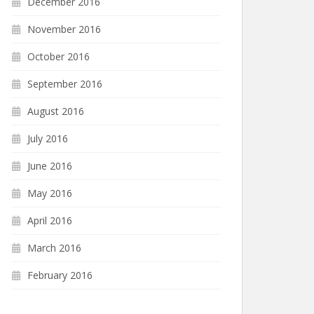
December 2016
November 2016
October 2016
September 2016
August 2016
July 2016
June 2016
May 2016
April 2016
March 2016
February 2016