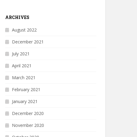
ARCHIVES
August 2022
December 2021
July 2021
April 2021
March 2021
February 2021
January 2021
December 2020
November 2020