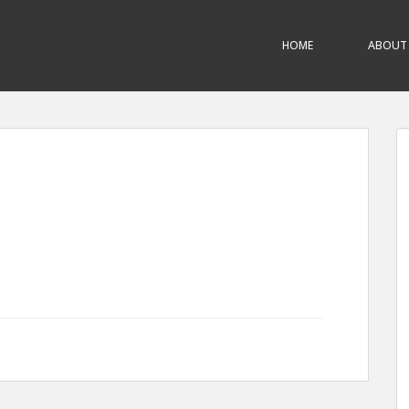
HOME
ABOUT