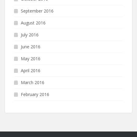
September 2016
August 2016
July 2016
June 2016
May 2016
April 2016
March 2016
February 2016