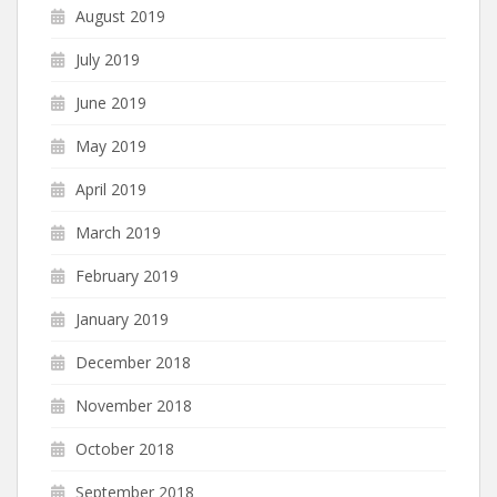
August 2019
July 2019
June 2019
May 2019
April 2019
March 2019
February 2019
January 2019
December 2018
November 2018
October 2018
September 2018