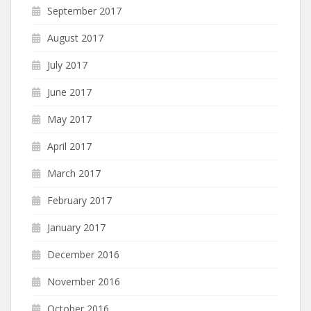
September 2017
August 2017
July 2017
June 2017
May 2017
April 2017
March 2017
February 2017
January 2017
December 2016
November 2016
October 2016