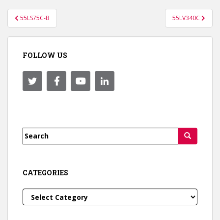
Post
55LS75C-B
55LV340C
navigation
FOLLOW US
Search
for:
CATEGORIES
Categories