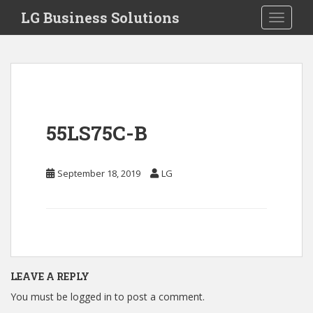
S
LG Business Solutions
Toggle 
k
i
p
t
o
m
a
55LS75C-B
i
n
c
September 18, 2019
LG
o
n
t
e
n
t
LEAVE A REPLY
You must be
logged in
to post a comment.