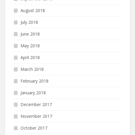
August 2018
July 2018
June 2018
May 2018
April 2018
March 2018
February 2018
January 2018
December 2017
November 2017
October 2017