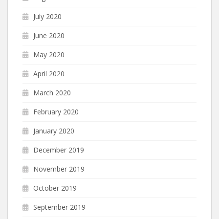
July 2020
June 2020
May 2020
April 2020
March 2020
February 2020
January 2020
December 2019
November 2019
October 2019
September 2019