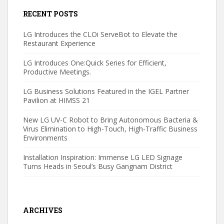
RECENT POSTS
LG Introduces the CLOi ServeBot to Elevate the
Restaurant Experience
LG Introduces One:Quick Series for Efficient,
Productive Meetings.
LG Business Solutions Featured in the IGEL Partner
Pavilion at HIMSS 21
New LG UV-C Robot to Bring Autonomous Bacteria &
Virus Elimination to High-Touch, High-Traffic Business
Environments
Installation Inspiration: Immense LG LED Signage
Turns Heads in Seoul’s Busy Gangnam District
ARCHIVES