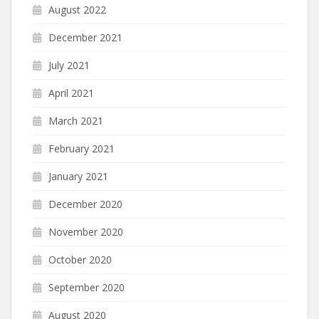
August 2022
December 2021
July 2021
April 2021
March 2021
February 2021
January 2021
December 2020
November 2020
October 2020
September 2020
August 2020