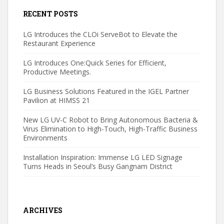
RECENT POSTS
LG Introduces the CLOi ServeBot to Elevate the
Restaurant Experience
LG Introduces One:Quick Series for Efficient,
Productive Meetings.
LG Business Solutions Featured in the IGEL Partner
Pavilion at HIMSS 21
New LG UV-C Robot to Bring Autonomous Bacteria &
Virus Elimination to High-Touch, High-Traffic Business
Environments
Installation Inspiration: Immense LG LED Signage
Turns Heads in Seoul’s Busy Gangnam District
ARCHIVES