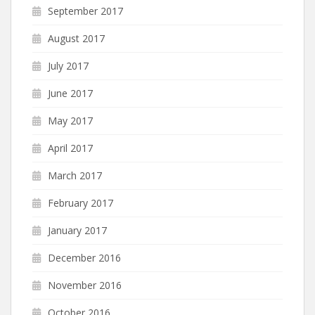
September 2017
August 2017
July 2017
June 2017
May 2017
April 2017
March 2017
February 2017
January 2017
December 2016
November 2016
October 2016