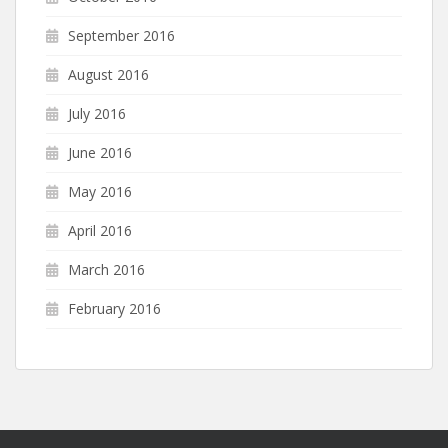
September 2016
August 2016
July 2016
June 2016
May 2016
April 2016
March 2016
February 2016