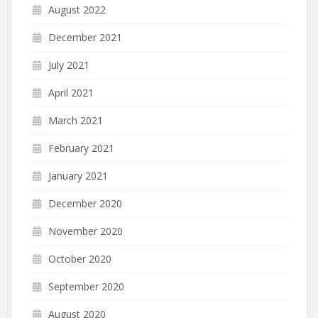
August 2022
December 2021
July 2021
April 2021
March 2021
February 2021
January 2021
December 2020
November 2020
October 2020
September 2020
August 2020