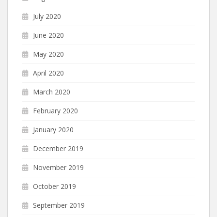
July 2020
June 2020
May 2020
April 2020
March 2020
February 2020
January 2020
December 2019
November 2019
October 2019
September 2019