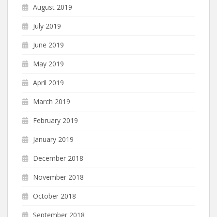
August 2019
July 2019
June 2019
May 2019
April 2019
March 2019
February 2019
January 2019
December 2018
November 2018
October 2018
September 2018