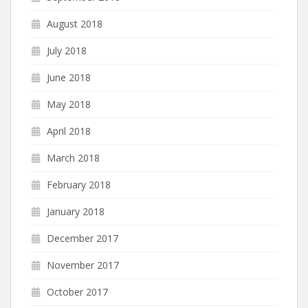
August 2018
July 2018
June 2018
May 2018
April 2018
March 2018
February 2018
January 2018
December 2017
November 2017
October 2017