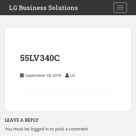
S
LG Business Solutions
Toggle 
k
i
p
t
o
m
a
55LV340C
i
n
c
September 18, 2019
LG
o
n
t
e
n
t
LEAVE A REPLY
You must be
logged in
to post a comment.