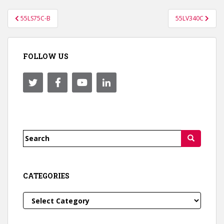
Post
55LS75C-B
55LV340C
navigation
FOLLOW US
Search
for:
CATEGORIES
Categories