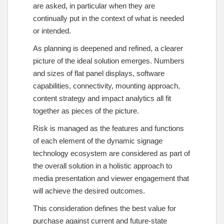
are asked, in particular when they are
continually put in the context of what is needed
or intended.
As planning is deepened and refined, a clearer
picture of the ideal solution emerges. Numbers
and sizes of flat panel displays, software
capabilities, connectivity, mounting approach,
content strategy and impact analytics all fit
together as pieces of the picture.
Risk is managed as the features and functions
of each element of the dynamic signage
technology ecosystem are considered as part of
the overall solution in a holistic approach to
media presentation and viewer engagement that
will achieve the desired outcomes.
This consideration defines the best value for
purchase against current and future-state