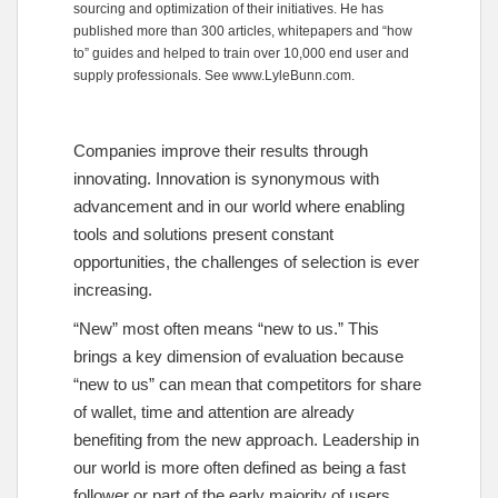
sourcing and optimization of their initiatives. He has
published more than 300 articles, whitepapers and “how
to” guides and helped to train over 10,000 end user and
supply professionals. See
www.LyleBunn.com
.
Companies improve their results through
innovating. Innovation is synonymous with
advancement and in our world where enabling
tools and solutions present constant
opportunities, the challenges of selection is ever
increasing.
“New” most often means “new to us.” This
brings a key dimension of evaluation because
“new to us” can mean that competitors for share
of wallet, time and attention are already
benefiting from the new approach. Leadership in
our world is more often defined as being a fast
follower or part of the early majority of users.