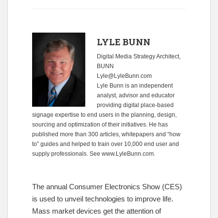
LYLE BUNN
Digital Media Strategy Architect,
BUNN
Lyle@LyleBunn.com
Lyle Bunn is an independent
analyst, advisor and educator
providing digital place-based
signage expertise to end users in the planning, design,
sourcing and optimization of their initiatives. He has
published more than 300 articles, whitepapers and “how
to” guides and helped to train over 10,000 end user and
supply professionals. See
www.LyleBunn.com
.
The annual Consumer Electronics Show (CES)
is used to unveil technologies to improve life.
Mass market devices get the attention of