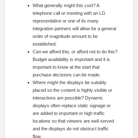
What generally might this cost? A
telephone call or meeting with an LG
representative or one of its many
integration partners will allow for a general
order of magnitude amount to be
established.
Can we afford this, or afford not to do this?
Budget availability is important and it is
important to know at the start that
purchase decisions can be made.
Where might the displays be suitably
placed so the content is highly visible or
interactions are possible? Dynamic
displays often replace static signage or
are added to important or high traffic
locations so that viewers are well served
and the displays do not obstruct traffic
flow.