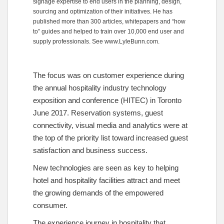
signage expertise to end users in the planning, design,
sourcing and optimization of their initiatives. He has
published more than 300 articles, whitepapers and “how
to” guides and helped to train over 10,000 end user and
supply professionals. See
www.LyleBunn.com
.
The focus was on customer experience during
the annual hospitality industry technology
exposition and conference (HITEC) in Toronto
June 2017. Reservation systems, guest
connectivity, visual media and analytics were at
the top of the priority list toward increased guest
satisfaction and business success.
New technologies are seen as key to helping
hotel and hospitality facilities attract and meet
the growing demands of the empowered
consumer.
The experience journey in hospitality that