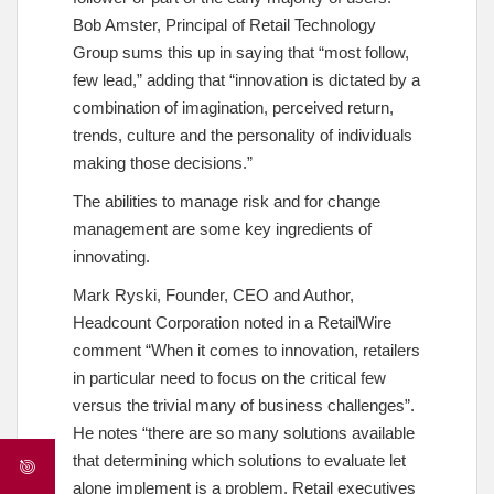
Bob Amster, Principal of Retail Technology
Group sums this up in saying that “most follow,
few lead,” adding that “innovation is dictated by a
combination of imagination, perceived return,
trends, culture and the personality of individuals
making those decisions.”
The abilities to manage risk and for change
management are some key ingredients of
innovating.
Mark Ryski, Founder, CEO and Author,
Headcount Corporation noted in a RetailWire
comment “When it comes to innovation, retailers
in particular need to focus on the critical few
versus the trivial many of business challenges”.
He notes “there are so many solutions available
that determining which solutions to evaluate let
alone implement is a problem. Retail executives