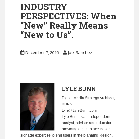
INDUSTRY
PERSPECTIVES: When
“New” Really Means
“New to Us”.
December 7, 2016
Joel Sanchez
LYLE BUNN
Digital Media Strategy Architect,
BUNN
Lyle@LyleBunn.com
Lyle Bunn is an independent
analyst, advisor and educator
providing digital place-based
signage expertise to end users in the planning, design,