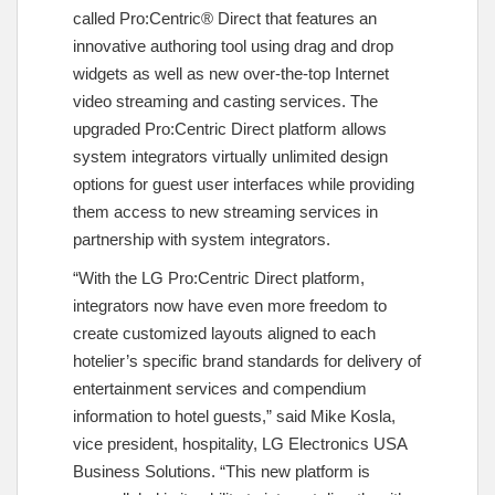
called Pro:Centric® Direct that features an
innovative authoring tool using drag and drop
widgets as well as new over-the-top Internet
video streaming and casting services. The
upgraded Pro:Centric Direct platform allows
system integrators virtually unlimited design
options for guest user interfaces while providing
them access to new streaming services in
partnership with system integrators.
“With the LG Pro:Centric Direct platform,
integrators now have even more freedom to
create customized layouts aligned to each
hotelier’s specific brand standards for delivery of
entertainment services and compendium
information to hotel guests,” said Mike Kosla,
vice president, hospitality, LG Electronics USA
Business Solutions. “This new platform is