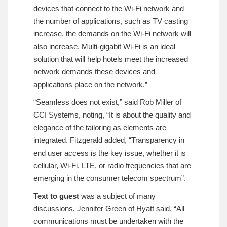
devices that connect to the Wi-Fi network and
the number of applications, such as TV casting
increase, the demands on the Wi-Fi network will
also increase. Multi-gigabit Wi-Fi is an ideal
solution that will help hotels meet the increased
network demands these devices and
applications place on the network.”
“Seamless does not exist,” said Rob Miller of
CCI Systems, noting, “It is about the quality and
elegance of the tailoring as elements are
integrated. Fitzgerald added, “Transparency in
end user access is the key issue, whether it is
cellular, Wi-Fi, LTE, or radio frequencies that are
emerging in the consumer telecom spectrum”.
Text to guest
was a subject of many
discussions. Jennifer Green of Hyatt said, “All
communications must be undertaken with the