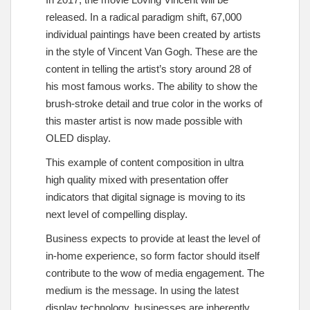
released. In a radical paradigm shift, 67,000
individual paintings have been created by artists
in the style of Vincent Van Gogh. These are the
content in telling the artist’s story around 28 of
his most famous works. The ability to show the
brush-stroke detail and true color in the works of
this master artist is now made possible with
OLED display.
This example of content composition in ultra
high quality mixed with presentation offer
indicators that digital signage is moving to its
next level of compelling display.
Business expects to provide at least the level of
in-home experience, so form factor should itself
contribute to the wow of media engagement. The
medium is the message. In using the latest
display technology, businesses are inherently