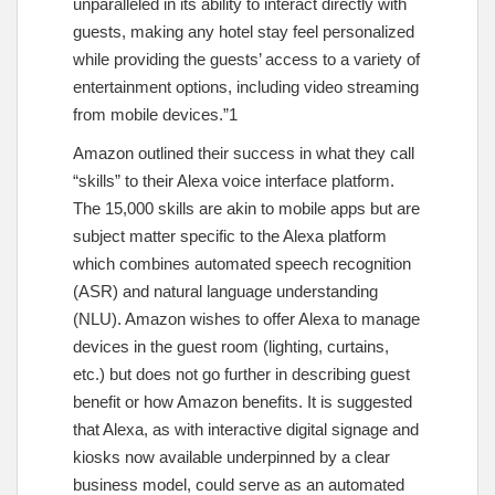
unparalleled in its ability to interact directly with
guests, making any hotel stay feel personalized
while providing the guests’ access to a variety of
entertainment options, including video streaming
from mobile devices.”1
Amazon outlined their success in what they call
“skills” to their Alexa voice interface platform.
The 15,000 skills are akin to mobile apps but are
subject matter specific to the Alexa platform
which combines automated speech recognition
(ASR) and natural language understanding
(NLU). Amazon wishes to offer Alexa to manage
devices in the guest room (lighting, curtains,
etc.) but does not go further in describing guest
benefit or how Amazon benefits. It is suggested
that Alexa, as with interactive digital signage and
kiosks now available underpinned by a clear
business model, could serve as an automated