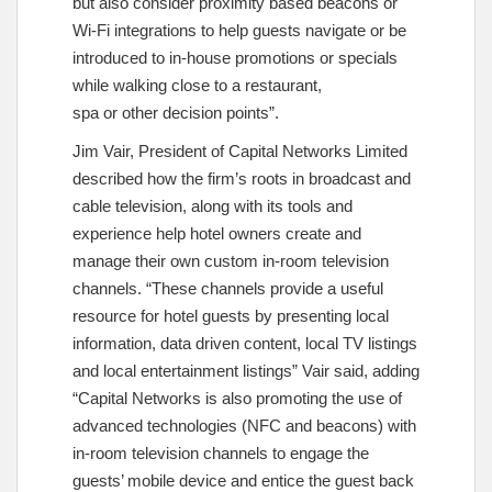
but also consider proximity based beacons or
Wi-Fi integrations to help guests navigate or be
introduced to in-house promotions or specials
while walking close to a restaurant,
spa or other decision points”.
Jim Vair, President of Capital Networks Limited
described how the firm’s roots in broadcast and
cable television, along with its tools and
experience help hotel owners create and
manage their own custom in-room television
channels. “These channels provide a useful
resource for hotel guests by presenting local
information, data driven content, local TV listings
and local entertainment listings” Vair said, adding
“Capital Networks is also promoting the use of
advanced technologies (NFC and beacons) with
in-room television channels to engage the
guests’ mobile device and entice the guest back