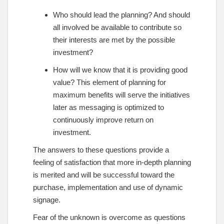
Who should lead the planning? And should
all involved be available to contribute so
their interests are met by the possible
investment?
How will we know that it is providing good
value? This element of planning for
maximum benefits will serve the initiatives
later as messaging is optimized to
continuously improve return on
investment.
The answers to these questions provide a
feeling of satisfaction that more in-depth planning
is merited and will be successful toward the
purchase, implementation and use of dynamic
signage.
Fear of the unknown is overcome as questions