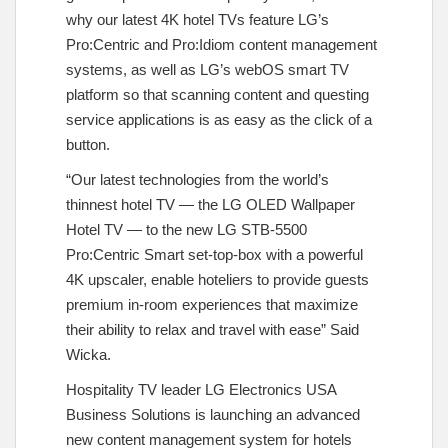
why our latest 4K hotel TVs feature LG’s
Pro:Centric and Pro:Idiom content management
systems, as well as LG’s webOS smart TV
platform so that scanning content and questing
service applications is as easy as the click of a
button.
“Our latest technologies from the world’s
thinnest hotel TV — the LG OLED Wallpaper
Hotel TV — to the new LG STB-5500
Pro:Centric Smart set-top-box with a powerful
4K upscaler, enable hoteliers to provide guests
premium in-room experiences that maximize
their ability to relax and travel with ease” Said
Wicka.
Hospitality TV leader LG Electronics USA
Business Solutions is launching an advanced
new content management system for hotels