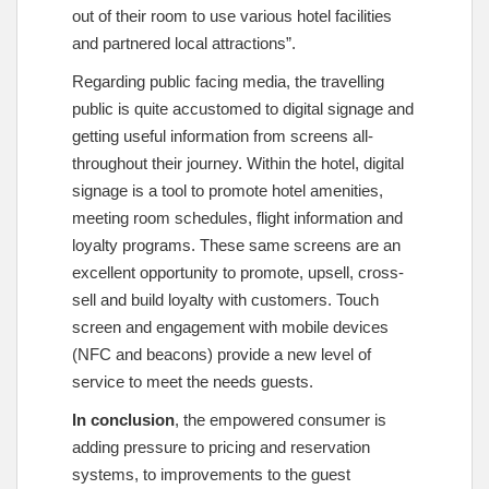
out of their room to use various hotel facilities
and partnered local attractions”.
Regarding public facing media, the travelling
public is quite accustomed to digital signage and
getting useful information from screens all-
throughout their journey. Within the hotel, digital
signage is a tool to promote hotel amenities,
meeting room schedules, flight information and
loyalty programs. These same screens are an
excellent opportunity to promote, upsell, cross-
sell and build loyalty with customers. Touch
screen and engagement with mobile devices
(NFC and beacons) provide a new level of
service to meet the needs guests.
In conclusion
, the empowered consumer is
adding pressure to pricing and reservation
systems, to improvements to the guest