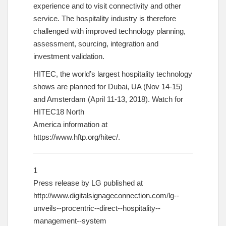
experience and to visit connectivity and other
service. The hospitality industry is therefore
challenged with improved technology planning,
assessment, sourcing, integration and
investment validation.
HITEC, the world’s largest hospitality technology
shows are planned for Dubai, UA (Nov 14-15)
and Amsterdam (April 11-13, 2018). Watch for
HITEC18 North
America information at
https://www.hftp.org/hitec/
.
1
Press release by LG published at
http://www.digitalsignageconnection.com/lg-­‐
unveils-­‐procentric-­‐direct-­‐hospitality-­‐
management-­‐system