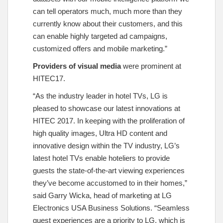
can tell operators much, much more than they
currently know about their customers, and this
can enable highly targeted ad campaigns,
customized offers and mobile marketing.”
Providers of visual media
were prominent at
HITEC17.
“As the industry leader in hotel TVs, LG is
pleased to showcase our latest innovations at
HITEC 2017. In keeping with the proliferation of
high quality images, Ultra HD content and
innovative design within the TV industry, LG’s
latest hotel TVs enable hoteliers to provide
guests the state-of-the-art viewing experiences
they’ve become accustomed to in their homes,”
said Garry Wicka, head of marketing at LG
Electronics USA Business Solutions. “Seamless
guest experiences are a priority to LG, which is