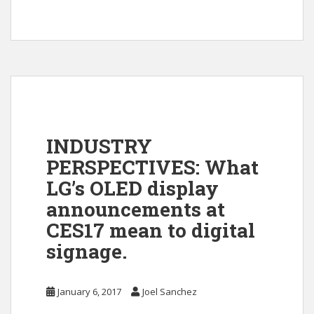
INDUSTRY
PERSPECTIVES: What
LG’s OLED display
announcements at
CES17 mean to digital
signage.
January 6, 2017
Joel Sanchez