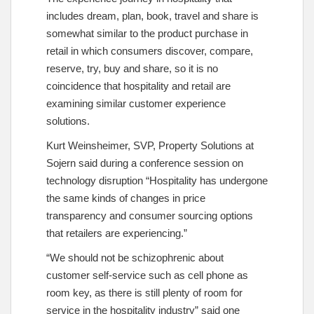
includes dream, plan, book, travel and share is
somewhat similar to the product purchase in
retail in which consumers discover, compare,
reserve, try, buy and share, so it is no
coincidence that hospitality and retail are
examining similar customer experience
solutions.
Kurt Weinsheimer, SVP, Property Solutions at
Sojern said during a conference session on
technology disruption “Hospitality has undergone
the same kinds of changes in price
transparency and consumer sourcing options
that retailers are experiencing.”
“We should not be schizophrenic about
customer self-service such as cell phone as
room key, as there is still plenty of room for
service in the hospitality industry” said one