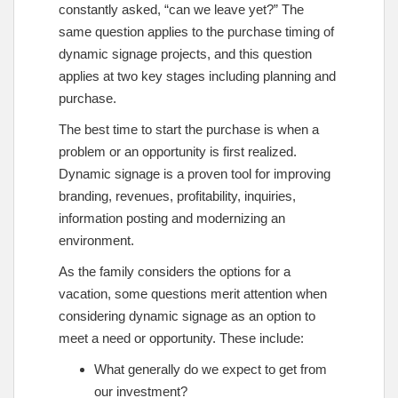
constantly asked, “can we leave yet?” The
same question applies to the purchase timing of
dynamic signage projects, and this question
applies at two key stages including planning and
purchase.
The best time to start the purchase is when a
problem or an opportunity is first realized.
Dynamic signage is a proven tool for improving
branding, revenues, profitability, inquiries,
information posting and modernizing an
environment.
As the family considers the options for a
vacation, some questions merit attention when
considering dynamic signage as an option to
meet a need or opportunity. These include:
What generally do we expect to get from
our investment?