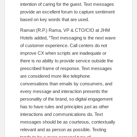
intention of caring for the guest. Text messages
provide an excellent forum to capture sentiment
based on key words that are used.
Raman (R.P.) Rama, VP & CTO/CIO at JHM
Hotels added, “Text messaging is the next wave
of customer experience. Call centers do not
improve CX when scripts are inadequate or
there is no ability to provide service outside the
prescribed frame of response. Text messages
are considered more like telephone
conversations than emails by consumers, and
every message and interaction presents the
personality of the brand, so digital engagement
has to have rules and principles just as other
interactions and communications do. Text
messages should be as courteous, contextually
relevant and as person as possible. Texting