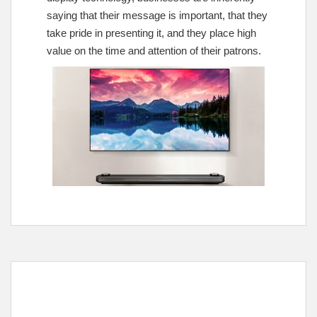
saying that their message is important, that they
take pride in presenting it, and they place high
value on the time and attention of their patrons.