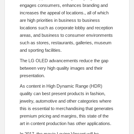
engages consumers, enhances branding and
increases the appeal of locations., all of which
are high priorities in business to business
locations such as corporate lobby and reception
areas, and business to consumer environments
such as stores, restaurants, galleries, museum
and sporting facilities.
The LG OLED advancements reduce the gap
between very high quality images and their
presentation.
As content in High Dynamic Range (HDR)
quality can best present products in fashion,
jewelry, automotive and other categories where
this is essential to merchandising that generates
premium pricing and margins, this state of the
art in content production has other applications.
In 2017, the movie Loving Vincent will be