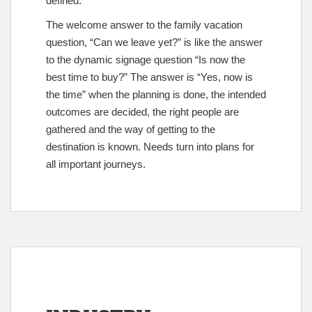
defined.
The welcome answer to the family vacation
question, “Can we leave yet?” is like the answer
to the dynamic signage question “Is now the
best time to buy?” The answer is “Yes, now is
the time” when the planning is done, the intended
outcomes are decided, the right people are
gathered and the way of getting to the
destination is known. Needs turn into plans for
all important journeys.