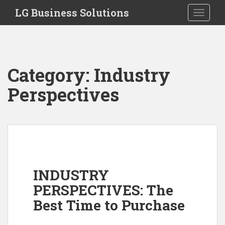
S
LG Business Solutions
Toggle 
k
i
p
t
o
Category:
Industry
m
a
Perspectives
i
n
c
o
n
t
e
INDUSTRY
n
PERSPECTIVES: The
t
Best Time to Purchase