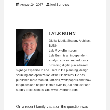
August 24, 2017
Joel Sanchez
LYLE BUNN
Digital Media Strategy Architect,
BUNN
Lyle@LyleBunn.com
Lyle Bunn is an independent
analyst, advisor and educator
providing digital place-based
signage expertise to end users in the planning, design,
sourcing and optimization of their initiatives. He has
published more than 300 articles, whitepapers and “how
to” guides and helped to train over 10,000 end user and
supply professionals. See
www.LyleBunn.com
.
On a recent family vacation the question was