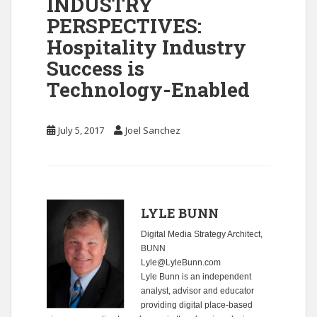
INDUSTRY
PERSPECTIVES:
Hospitality Industry
Success is
Technology-Enabled
July 5, 2017
Joel Sanchez
LYLE BUNN
Digital Media Strategy Architect,
BUNN
Lyle@LyleBunn.com
Lyle Bunn is an independent
analyst, advisor and educator
providing digital place-based