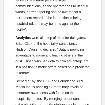
tends to be a more personal type of
communications, so the operator has to use full
words, correct spelling and be aware that a
permanent record of the interaction is being
established, and may be used against the
facility”.
Analytics
were also top of mind for delegates.
Brian Clark of the hospitality consultancy
Hudson Crossing declared “Data is providing
advantage to some and leaving others in the
dust. Those who use data to gain advantage are
in a position to make offers based on a predicted
outcome”.
Brent McKay, the CEO and Founder of Bulzi
Media Inc. is bringing extraordinary levels of
customer awareness with focus on the
hospitality sector. “By merging robust consumer
datasets with our mobile intelligence platform we