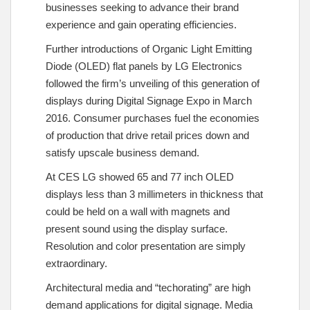
businesses seeking to advance their brand
experience and gain operating efficiencies.
Further introductions of Organic Light Emitting
Diode (OLED) flat panels by LG Electronics
followed the firm’s unveiling of this generation of
displays during Digital Signage Expo in March
2016. Consumer purchases fuel the economies
of production that drive retail prices down and
satisfy upscale business demand.
At CES LG showed 65 and 77 inch OLED
displays less than 3 millimeters in thickness that
could be held on a wall with magnets and
present sound using the display surface.
Resolution and color presentation are simply
extraordinary.
Architectural media and “techorating” are high
demand applications for digital signage. Media