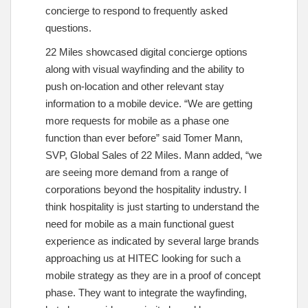
concierge to respond to frequently asked
questions.
22 Miles showcased digital concierge options
along with visual wayfinding and the ability to
push on-location and other relevant stay
information to a mobile device. “We are getting
more requests for mobile as a phase one
function than ever before” said Tomer Mann,
SVP, Global Sales of 22 Miles. Mann added, “we
are seeing more demand from a range of
corporations beyond the hospitality industry. I
think hospitality is just starting to understand the
need for mobile as a main functional guest
experience as indicated by several large brands
approaching us at HITEC looking for such a
mobile strategy as they are in a proof of concept
phase. They want to integrate the wayfinding,