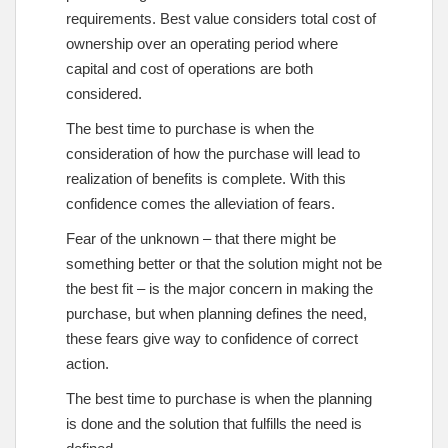
requirements. Best value considers total cost of
ownership over an operating period where
capital and cost of operations are both
considered.
The best time to purchase is when the
consideration of how the purchase will lead to
realization of benefits is complete. With this
confidence comes the alleviation of fears.
Fear of the unknown – that there might be
something better or that the solution might not be
the best fit – is the major concern in making the
purchase, but when planning defines the need,
these fears give way to confidence of correct
action.
The best time to purchase is when the planning
is done and the solution that fulfills the need is