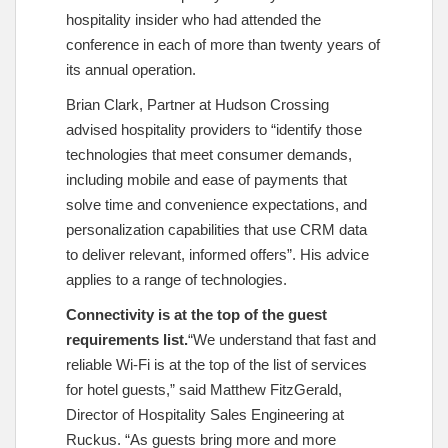
hospitality insider who had attended the
conference in each of more than twenty years of
its annual operation.
Brian Clark, Partner at Hudson Crossing
advised hospitality providers to “identify those
technologies that meet consumer demands,
including mobile and ease of payments that
solve time and convenience expectations, and
personalization capabilities that use CRM data
to deliver relevant, informed offers”. His advice
applies to a range of technologies.
Connectivity is at the top of the guest
requirements list.
“We understand that fast and
reliable Wi-Fi is at the top of the list of services
for hotel guests,” said Matthew FitzGerald,
Director of Hospitality Sales Engineering at
Ruckus. “As guests bring more and more